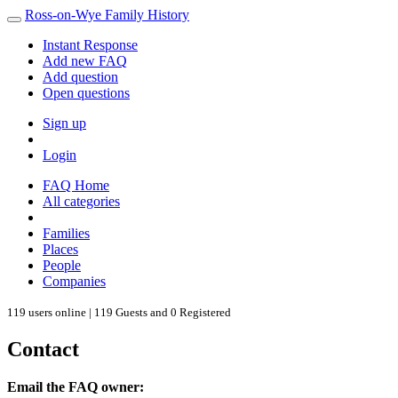
Ross-on-Wye Family History
Instant Response
Add new FAQ
Add question
Open questions
Sign up
Login
FAQ Home
All categories
Families
Places
People
Companies
119 users online | 119 Guests and 0 Registered
Contact
Email the FAQ owner: