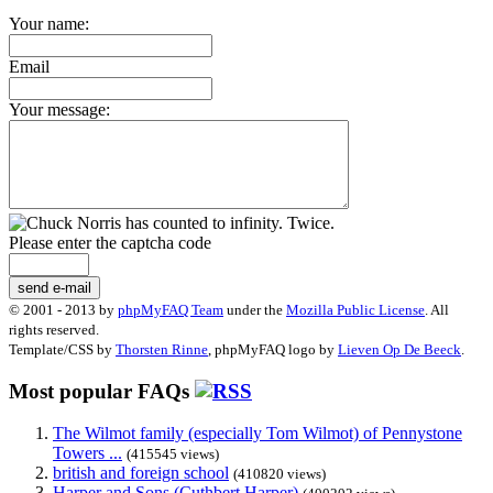
Your name:
Email
Your message:
Please enter the captcha code
send e-mail
© 2001 - 2013 by
phpMyFAQ Team
under the
Mozilla Public License
. All
rights reserved.
Template/CSS by
Thorsten Rinne
, phpMyFAQ logo by
Lieven Op De Beeck
.
Most popular FAQs
The Wilmot family (especially Tom Wilmot) of Pennystone
Towers ...
(415545 views)
british and foreign school
(410820 views)
Harper and Sons (Cuthbert Harper)