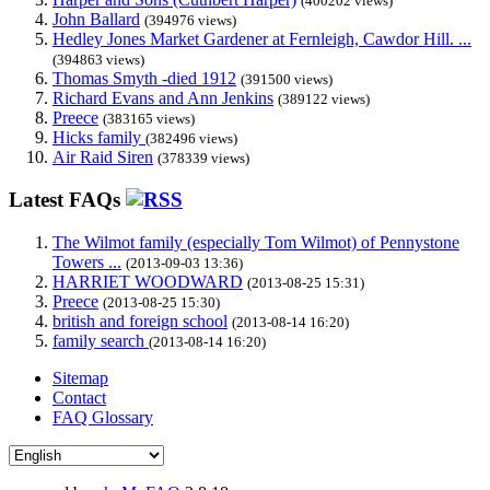
(400202 views)
John Ballard
(394976 views)
Hedley Jones Market Gardener at Fernleigh, Cawdor Hill. ...
(394863 views)
Thomas Smyth -died 1912
(391500 views)
Richard Evans and Ann Jenkins
(389122 views)
Preece
(383165 views)
Hicks family
(382496 views)
Air Raid Siren
(378339 views)
Latest FAQs
The Wilmot family (especially Tom Wilmot) of Pennystone
Towers ...
(2013-09-03 13:36)
HARRIET WOODWARD
(2013-08-25 15:31)
Preece
(2013-08-25 15:30)
british and foreign school
(2013-08-14 16:20)
family search
(2013-08-14 16:20)
Sitemap
Contact
FAQ Glossary