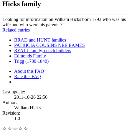
Hicks family
Looking for information on William Hicks born 1793 who was his
wife and who were his parents ?
Related entries
BRAD and HUNT families
PATRICIA COUSINS NEE EAMES
RYALL family, coach builders
Edmonds Family
Trigg (1780-1840)
About this FAQ
Rate this FAQ
Last update:
2011-10-26 22:56
Author:
William Hicks
Revision:
1.0
☆
☆
☆
☆
☆