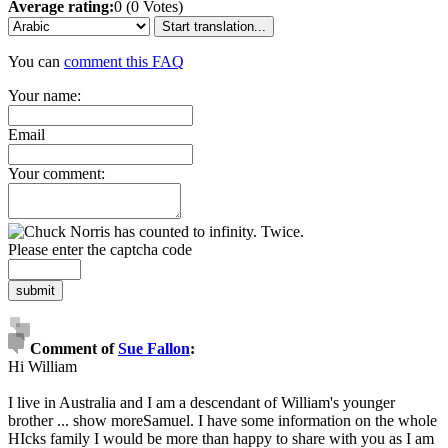
Average rating:
0 (0 Votes)
Start translation...
You can
comment this FAQ
Your name:
Email
Your comment:
Please enter the captcha code
submit
Comment of
Sue Fallon
:
Hi William
I live in Australia and I am a descendant of William's younger
brother
...
show more
Samuel. I have some information on the whole
HIcks family I would be more than happy to share with you as I am