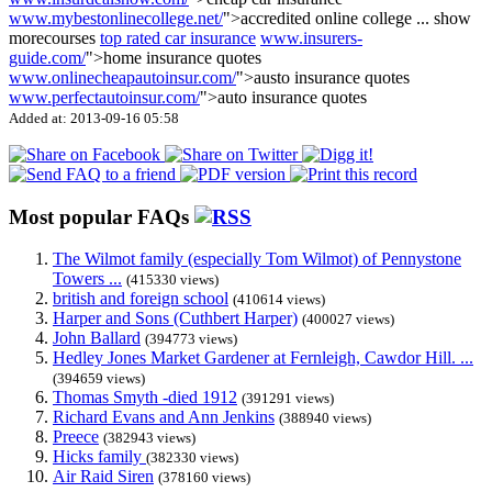
www.mybestonlinecollege.net/
">accredited online college
...
show
more
courses
top rated car insurance
www.insurers-
guide.com/
">home insurance quotes
www.onlinecheapautoinsur.com/
">austo insurance quotes
www.perfectautoinsur.com/
">auto insurance quotes
Added at: 2013-09-16 05:58
Most popular FAQs
The Wilmot family (especially Tom Wilmot) of Pennystone
Towers ...
(415330 views)
british and foreign school
(410614 views)
Harper and Sons (Cuthbert Harper)
(400027 views)
John Ballard
(394773 views)
Hedley Jones Market Gardener at Fernleigh, Cawdor Hill. ...
(394659 views)
Thomas Smyth -died 1912
(391291 views)
Richard Evans and Ann Jenkins
(388940 views)
Preece
(382943 views)
Hicks family
(382330 views)
Air Raid Siren
(378160 views)