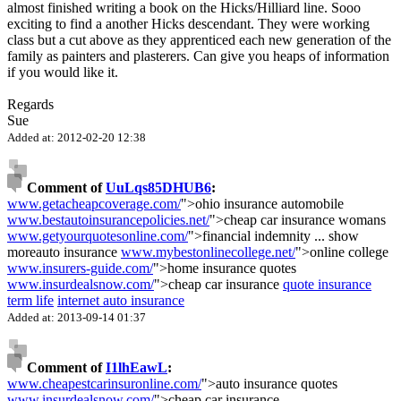
almost finished writing a book on the Hicks/Hilliard line. Sooo
exciting to find a another Hicks descendant. They were working
class but a cut above as they apprenticed each new generation of the
family as painters and plasterers. Can give you heaps of information
if you would like it.
Regards
Sue
Added at: 2012-02-20 12:38
Comment of
UuLqs85DHUB6
:
www.getacheapcoverage.com/
">ohio insurance automobile
www.bestautoinsurancepolicies.net/
">cheap car insurance womans
www.getyourquotesonline.com/
">financial indemnity
...
show
more
auto insurance
www.mybestonlinecollege.net/
">online college
www.insurers-guide.com/
">home insurance quotes
www.insurdealsnow.com/
">cheap car insurance
quote insurance
term life
internet auto insurance
Added at: 2013-09-14 01:37
Comment of
I1lhEawL
:
www.cheapestcarinsuronline.com/
">auto insurance quotes
www.insurdealsnow.com/
">cheap car insurance