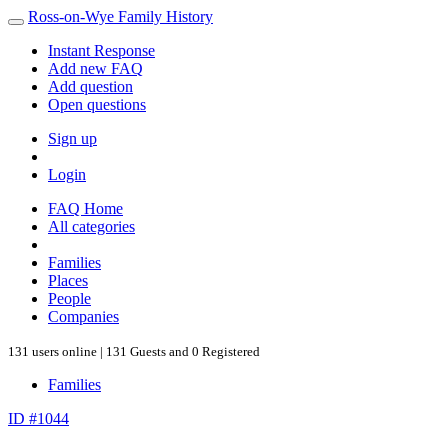
Ross-on-Wye Family History
Instant Response
Add new FAQ
Add question
Open questions
Sign up
Login
FAQ Home
All categories
Families
Places
People
Companies
131 users online | 131 Guests and 0 Registered
Families
ID #1044