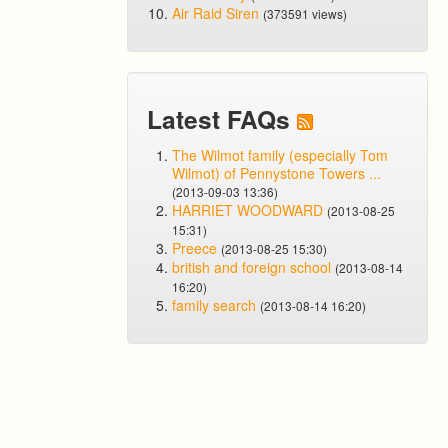
Air Raid Siren
(373591 views)
Latest FAQs
The Wilmot family (especially Tom
Wilmot) of Pennystone Towers ...
(2013-09-03 13:36)
HARRIET WOODWARD
(2013-08-25
15:31)
Preece
(2013-08-25 15:30)
british and foreign school
(2013-08-14
16:20)
family search
(2013-08-14 16:20)