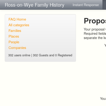
Ross-on-Wye Family History
Instant Response
Propo
FAQ Home
All categories
Your proposal w
Families
Required field
Places
separate the 
People
Companies
302 users online | 302 Guests and 0 Registered
You