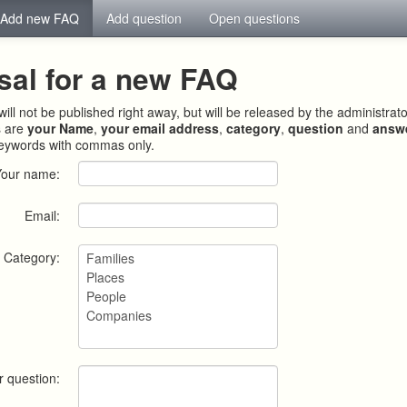
Add new FAQ
Add question
Open questions
sal for a new FAQ
ill not be published right away, but will be released by the administrat
s are
your Name
,
your email address
,
category
,
question
and
answ
keywords with commas only.
Your name:
Email:
Category:
r question: