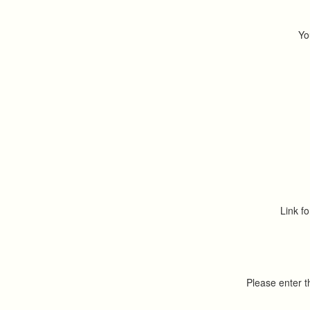
Yo
Link fo
Please enter 