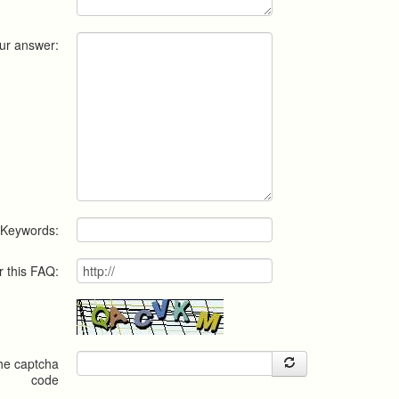
ur answer:
Keywords:
r this FAQ:
the captcha
code