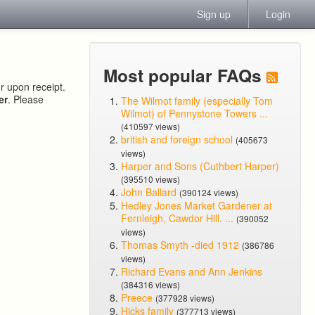
Sign up
Login
Most popular FAQs
or upon receipt.
er
. Please
The Wilmot family (especially Tom
Wilmot) of Pennystone Towers ...
(410597 views)
british and foreign school
(405673
views)
Harper and Sons (Cuthbert Harper)
(395510 views)
John Ballard
(390124 views)
Hedley Jones Market Gardener at
Fernleigh, Cawdor Hill. ...
(390052
views)
Thomas Smyth -died 1912
(386786
views)
Richard Evans and Ann Jenkins
(384316 views)
Preece
(377928 views)
Hicks family
(377713 views)