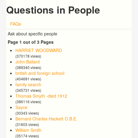
Questions in People
FAQs
Ask about specific people
Page 1 out of 3 Pages
HARRIET WOODWARD
(370178 views)
John Ballard
(389340 views)
british and foreign school
(404691 views)
family search
(345731 views)
Thomas Smyth -died 1912
(386116 views)
Sayce
(30343 views)
Bernard Charles Hackett O.B.E.
(31603 views)
William Smith
(35174 views)