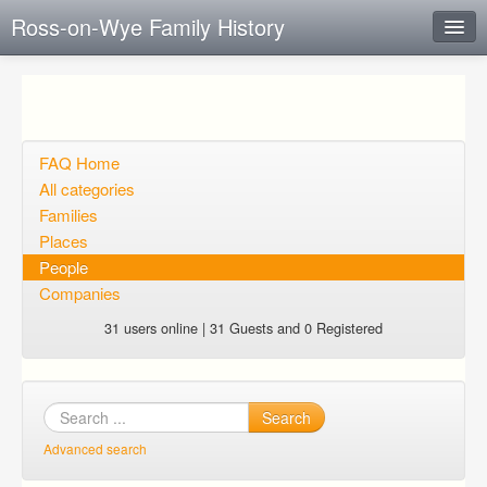
Ross-on-Wye Family History
Instant Response
Add new FAQ
Add question
FAQ Home
All categories
Open questions
Families
Places
Sign up
People
Login
Companies
31 users online | 31 Guests and 0 Registered
Search
Advanced search