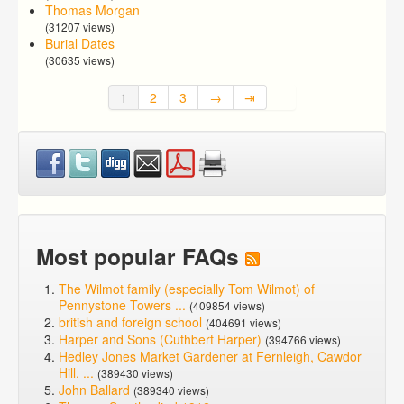
Thomas Morgan
(31207 views)
Burial Dates
(30635 views)
1
2
3
→
⇥
Most popular FAQs
The Wilmot family (especially Tom Wilmot) of
Pennystone Towers ...
(409854 views)
british and foreign school
(404691 views)
Harper and Sons (Cuthbert Harper)
(394766 views)
Hedley Jones Market Gardener at Fernleigh, Cawdor
Hill. ...
(389430 views)
John Ballard
(389340 views)