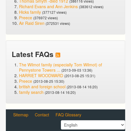
Thomas Smyth -died 1912
(386116 views)
Richard Evans and Ann Jenkins
(383612 views)
Hicks family
(377127 views)
Preece
(376972 views)
Air Raid Siren
(372531 views)
Latest FAQs
The Wilmot family (especially Tom Wilmot) of
Pennystone Towers ...
(2013-09-03 13:36)
HARRIET WOODWARD
(2013-08-25 15:31)
Preece
(2013-08-25 15:30)
british and foreign school
(2013-08-14 16:20)
family search
(2013-08-14 16:20)
Sitemap
Contact
FAQ Glossary