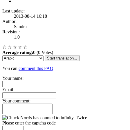
Last update:
2013-08-14 16:18
Author:
Sandra
Revision:
1.0
☆
☆
☆
☆
☆
Average rating:
0 (0 Votes)
Start translation...
You can
comment this FAQ
Your name:
Email
Your comment:
Please enter the captcha code