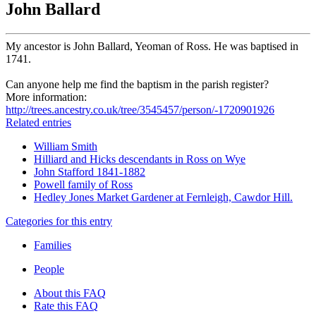
John Ballard
My ancestor is John Ballard, Yeoman of Ross. He was baptised in
1741.
Can anyone help me find the baptism in the parish register?
More information:
http://trees.ancestry.co.uk/tree/3545457/person/-1720901926
Related entries
William Smith
Hilliard and Hicks descendants in Ross on Wye
John Stafford 1841-1882
Powell family of Ross
Hedley Jones Market Gardener at Fernleigh, Cawdor Hill.
Categories for this entry
Families
People
About this FAQ
Rate this FAQ