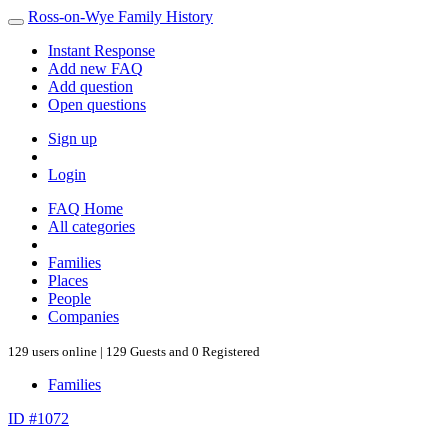
Ross-on-Wye Family History
Instant Response
Add new FAQ
Add question
Open questions
Sign up
Login
FAQ Home
All categories
Families
Places
People
Companies
129 users online | 129 Guests and 0 Registered
Families
ID #1072