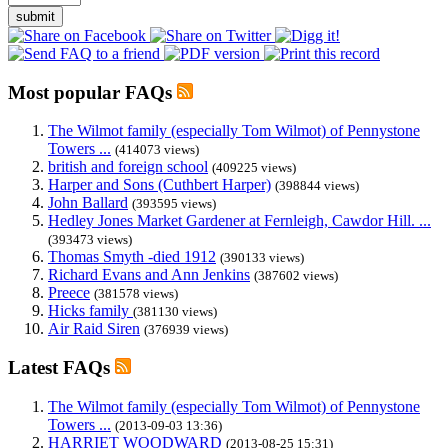
submit
Most popular FAQs
The Wilmot family (especially Tom Wilmot) of Pennystone
Towers ...
(414073 views)
british and foreign school
(409225 views)
Harper and Sons (Cuthbert Harper)
(398844 views)
John Ballard
(393595 views)
Hedley Jones Market Gardener at Fernleigh, Cawdor Hill. ...
(393473 views)
Thomas Smyth -died 1912
(390133 views)
Richard Evans and Ann Jenkins
(387602 views)
Preece
(381578 views)
Hicks family
(381130 views)
Air Raid Siren
(376939 views)
Latest FAQs
The Wilmot family (especially Tom Wilmot) of Pennystone
Towers ...
(2013-09-03 13:36)
HARRIET WOODWARD
(2013-08-25 15:31)