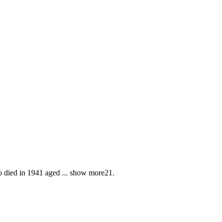
o died in 1941 aged
...
show more
21.