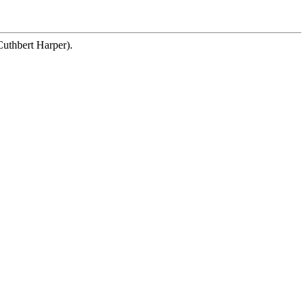
Cuthbert Harper).