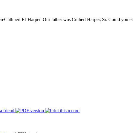
re
Cuthbert EJ Harper. Our father was Cuthert Harper, Sr. Could you ema