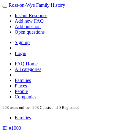
Ross-on-Wye Family History
Instant Response
Add new FAQ
Add question
Open questions
Sign up
Login
FAQ Home
All categories
Families
Places
People
Companies
263 users online | 263 Guests and 0 Registered
Families
ID #1000