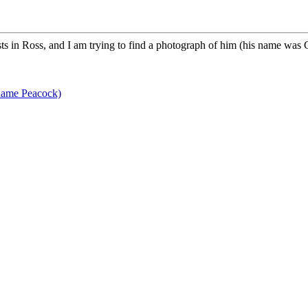
s in Ross, and I am trying to find a photograph of him (his name was 
name Peacock)