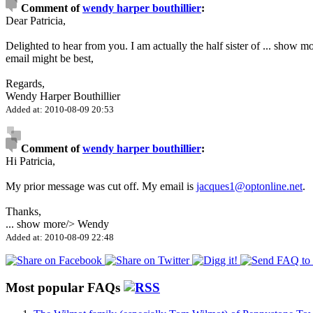
Comment of
wendy harper bouthillier
:
Dear Patricia,
Delighted to hear from you. I am actually the half sister of
...
show mo
email might be best,
Regards,
Wendy Harper Bouthillier
Added at: 2010-08-09 20:53
Comment of
wendy harper bouthillier
:
Hi Patricia,
My prior message was cut off. My email is
jacques1@optonline.net
.
Thanks,
...
show more
/> Wendy
Added at: 2010-08-09 22:48
Most popular FAQs