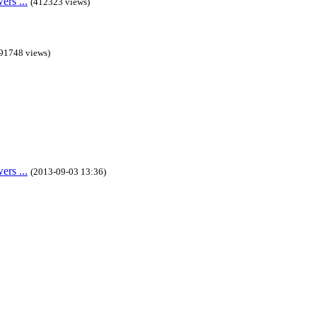
rs ...
(412323 views)
91748 views)
rs ...
(2013-09-03 13:36)