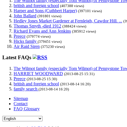
The Wilmot family (especially Tom Wilmot) of Pennystone Towe
british and foreign school
(407388 views)
Harper and Sons (Cuthbert Harper)
(397101 views)
John Ballard
(391801 views)
Hedley Jones Market Gardener at Fernleigh, Cawdor Hill. ...
(3
Thomas Smyth -died 1912
(388424 views)
Richard Evans and Ann Jenkins
(385912 views)
Preece
(379774 views)
Hicks family
(379451 views)
Air Raid Siren
(375230 views)
Latest FAQs
The Wilmot family (especially Tom Wilmot) of Pennystone Towe
HARRIET WOODWARD
(2013-08-25 15:31)
Preece
(2013-08-25 15:30)
british and foreign school
(2013-08-14 16:20)
family search
(2013-08-14 16:20)
Sitemap
Contact
FAQ Glossary