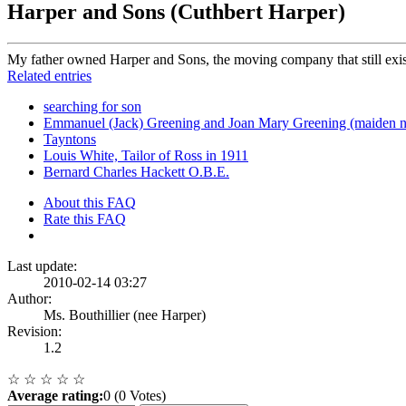
Harper and Sons (Cuthbert Harper)
My father owned Harper and Sons, the moving company that still exist
Related entries
searching for son
Emmanuel (Jack) Greening and Joan Mary Greening (maiden 
Tayntons
Louis White, Tailor of Ross in 1911
Bernard Charles Hackett O.B.E.
About this FAQ
Rate this FAQ
Last update:
2010-02-14 03:27
Author:
Ms. Bouthillier (nee Harper)
Revision:
1.2
☆
☆
☆
☆
☆
Average rating:
0 (0 Votes)