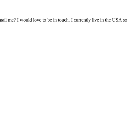
il me? I would love to be in touch. I currently live in the USA so