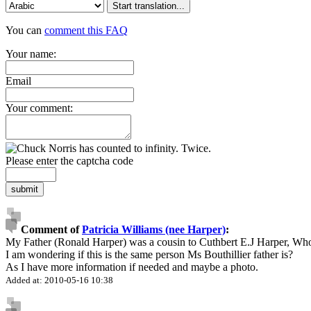
Start translation...
You can
comment this FAQ
Your name:
Email
Your comment:
Please enter the captcha code
submit
Comment of
Patricia Williams (nee Harper)
:
My Father (Ronald Harper) was a cousin to Cuthbert E.J Harper, Wh
I am wondering if this is the same person Ms Bouthillier father is?
As I have more information if needed and maybe a photo.
Added at: 2010-05-16 10:38