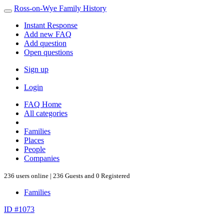
Ross-on-Wye Family History
Instant Response
Add new FAQ
Add question
Open questions
Sign up
Login
FAQ Home
All categories
Families
Places
People
Companies
236 users online | 236 Guests and 0 Registered
Families
ID #1073