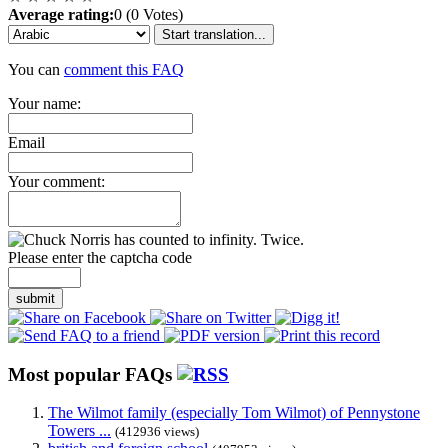
Average rating:
0 (0 Votes)
Start translation...
You can
comment this FAQ
Your name:
Email
Your comment:
Please enter the captcha code
submit
Most popular FAQs
The Wilmot family (especially Tom Wilmot) of Pennystone
Towers ...
(412936 views)