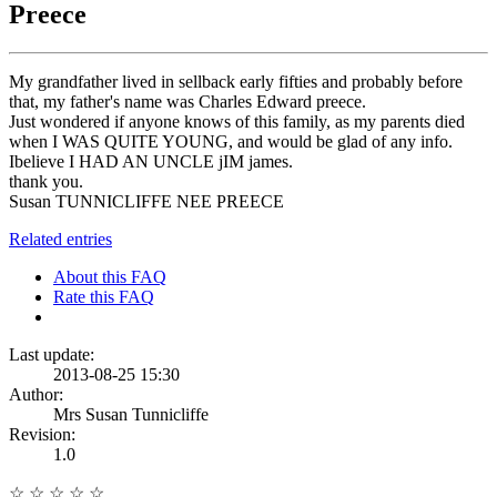
Preece
My grandfather lived in sellback early fifties and probably before
that, my father's name was Charles Edward preece.
Just wondered if anyone knows of this family, as my parents died
when I WAS QUITE YOUNG, and would be glad of any info.
Ibelieve I HAD AN UNCLE jIM james.
thank you.
Susan TUNNICLIFFE NEE PREECE
Related entries
About this FAQ
Rate this FAQ
Last update:
2013-08-25 15:30
Author:
Mrs Susan Tunnicliffe
Revision:
1.0
☆
☆
☆
☆
☆