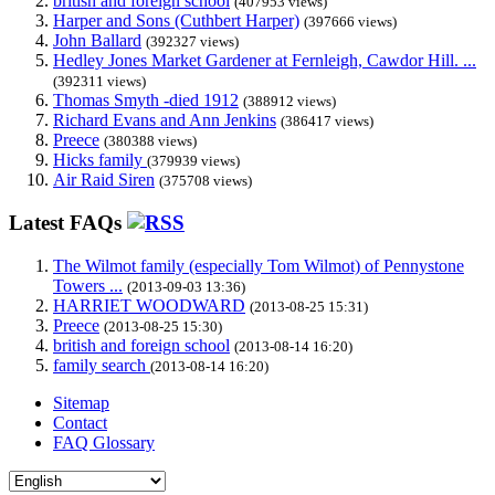
british and foreign school
(407953 views)
Harper and Sons (Cuthbert Harper)
(397666 views)
John Ballard
(392327 views)
Hedley Jones Market Gardener at Fernleigh, Cawdor Hill. ...
(392311 views)
Thomas Smyth -died 1912
(388912 views)
Richard Evans and Ann Jenkins
(386417 views)
Preece
(380388 views)
Hicks family
(379939 views)
Air Raid Siren
(375708 views)
Latest FAQs
The Wilmot family (especially Tom Wilmot) of Pennystone
Towers ...
(2013-09-03 13:36)
HARRIET WOODWARD
(2013-08-25 15:31)
Preece
(2013-08-25 15:30)
british and foreign school
(2013-08-14 16:20)
family search
(2013-08-14 16:20)
Sitemap
Contact
FAQ Glossary