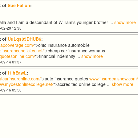
 of
Sue Fallon
:
tralia and I am a descendant of William's younger brother
...
show more
-02-20 12:38
 of
UuLqs85DHUB6
:
apcoverage.com/
">ohio insurance automobile
insurancepolicies.net/
">cheap car insurance womans
quotesonline.com/
">financial indemnity
...
show more
-09-14 01:37
 of
I1lhEawL
:
tcarinsuronline.com/
">auto insurance quotes
www.insurdealsnow.com
w.mybestonlinecollege.net/
">accredited online college
...
show more
-09-16 05:58