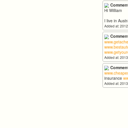
Comment
Hi William
I live in Aus
Added at: 2012
Comment
www.getache
www.bestauto
www.getyour
Added at: 2013
Comment
www.cheapes
insurance
ww
Added at: 2013