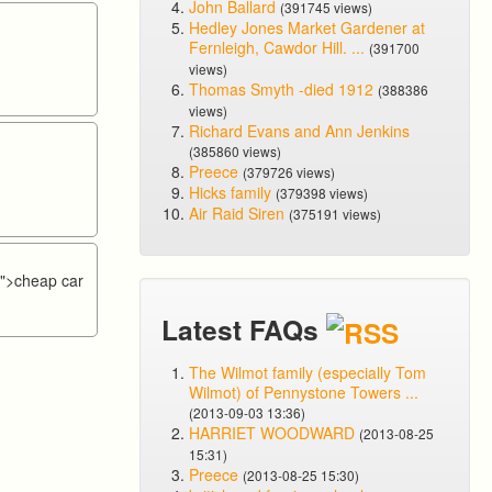
John Ballard
(391745 views)
Hedley Jones Market Gardener at
Fernleigh, Cawdor Hill. ...
(391700
views)
Thomas Smyth -died 1912
(388386
views)
Richard Evans and Ann Jenkins
(385860 views)
Preece
(379726 views)
Hicks family
(379398 views)
Air Raid Siren
(375191 views)
/
">cheap car
Latest FAQs
The Wilmot family (especially Tom
Wilmot) of Pennystone Towers ...
(2013-09-03 13:36)
HARRIET WOODWARD
(2013-08-25
15:31)
Preece
(2013-08-25 15:30)