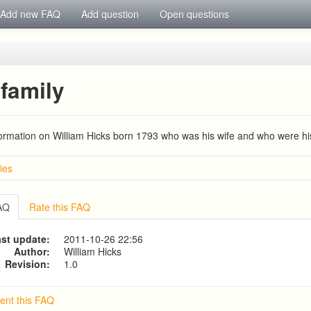
Add new FAQ
Add question
Open questions
family
formation on William Hicks born 1793 who was his wife and who were hi
ies
d HUNT families
IA COUSINS NEE EAMES
FAQ
Rate this FAQ
mily, coach builders
s Family
st update:
2011-10-26 22:56
1780-1840)
Author:
William Hicks
Revision:
1.0
nt this FAQ