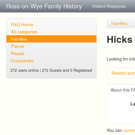
Ross-on-Wye Family History
Instant Response
Families
FAQ Home
All categories
Hicks 
Families
Places
People
Looking for in
Companies
272 users online | 272 Guests and 0 Registered
Related entr
BRAD an
PATRIC
About this 
RYALL fa
Edmond
La
Trigg (
You can
comme