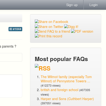
Sign up
Login
ID #1044
s parents ?
Most popular FAQs
The Wilmot family (especially Tom
Wilmot) of Pennystone Towers ...
(412273 views)
british and foreign school
(407335
views)
Harper and Sons (Cuthbert Harper)
(397051 views)