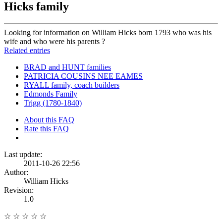
Hicks family
Looking for information on William Hicks born 1793 who was his
wife and who were his parents ?
Related entries
BRAD and HUNT families
PATRICIA COUSINS NEE EAMES
RYALL family, coach builders
Edmonds Family
Trigg (1780-1840)
About this FAQ
Rate this FAQ
Last update:
2011-10-26 22:56
Author:
William Hicks
Revision:
1.0
☆
☆
☆
☆
☆