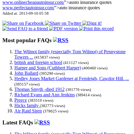
www.onlinecheapautoinsur.com/
">austo insurance quotes
www.perfectautoinsur.com/
">auto insurance quotes
Added at: 2013-09-16 05:58
Most popular FAQs
The Wilmot family (especially Tom Wilmot) of Pennystone
Towers ...
(415837 views)
british and foreign school
(411127 views)
Harper and Sons (Cuthbert Harper)
(400460 views)
John Ballard
(395290 views)
Hedley Jones Market Gardener at Fernleigh, Cawdor Hill. ...
(395157 views)
Thomas Smyth -died 1912
(391776 views)
Richard Evans and Ann Jenkins
(389414 views)
Preece
(383519 views)
Hicks family
(382773 views)
Air Raid Siren
(378625 views)
Latest FAQs