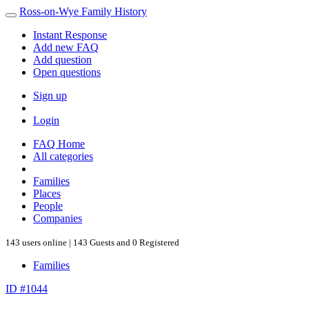
Ross-on-Wye Family History
Instant Response
Add new FAQ
Add question
Open questions
Sign up
Login
FAQ Home
All categories
Families
Places
People
Companies
143 users online | 143 Guests and 0 Registered
Families
ID #1044