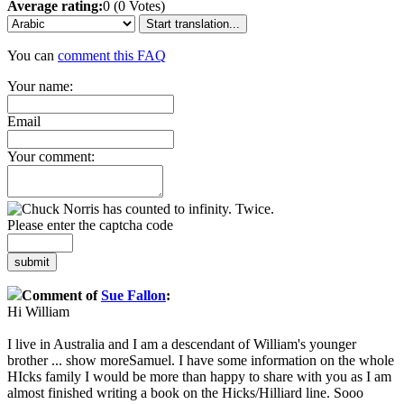
Average rating:
0 (0 Votes)
Start translation...
You can
comment this FAQ
Your name:
Email
Your comment:
Please enter the captcha code
submit
Comment of
Sue Fallon
:
Hi William
I live in Australia and I am a descendant of William's younger
brother
...
show more
Samuel. I have some information on the whole
HIcks family I would be more than happy to share with you as I am
almost finished writing a book on the Hicks/Hilliard line. Sooo