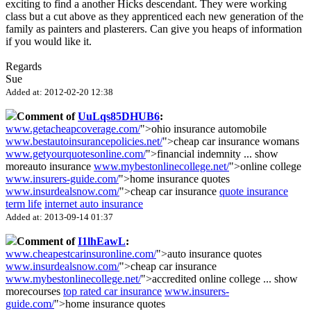
exciting to find a another Hicks descendant. They were working
class but a cut above as they apprenticed each new generation of the
family as painters and plasterers. Can give you heaps of information
if you would like it.
Regards
Sue
Added at: 2012-02-20 12:38
Comment of
UuLqs85DHUB6
:
www.getacheapcoverage.com/
">ohio insurance automobile
www.bestautoinsurancepolicies.net/
">cheap car insurance womans
www.getyourquotesonline.com/
">financial indemnity
...
show
more
auto insurance
www.mybestonlinecollege.net/
">online college
www.insurers-guide.com/
">home insurance quotes
www.insurdealsnow.com/
">cheap car insurance
quote insurance
term life
internet auto insurance
Added at: 2013-09-14 01:37
Comment of
I1lhEawL
:
www.cheapestcarinsuronline.com/
">auto insurance quotes
www.insurdealsnow.com/
">cheap car insurance
www.mybestonlinecollege.net/
">accredited online college
...
show
more
courses
top rated car insurance
www.insurers-
guide.com/
">home insurance quotes