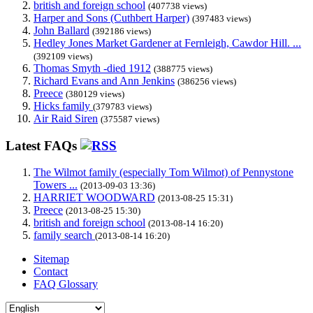
british and foreign school
(407738 views)
Harper and Sons (Cuthbert Harper)
(397483 views)
John Ballard
(392186 views)
Hedley Jones Market Gardener at Fernleigh, Cawdor Hill. ...
(392109 views)
Thomas Smyth -died 1912
(388775 views)
Richard Evans and Ann Jenkins
(386256 views)
Preece
(380129 views)
Hicks family
(379783 views)
Air Raid Siren
(375587 views)
Latest FAQs
The Wilmot family (especially Tom Wilmot) of Pennystone
Towers ...
(2013-09-03 13:36)
HARRIET WOODWARD
(2013-08-25 15:31)
Preece
(2013-08-25 15:30)
british and foreign school
(2013-08-14 16:20)
family search
(2013-08-14 16:20)
Sitemap
Contact
FAQ Glossary