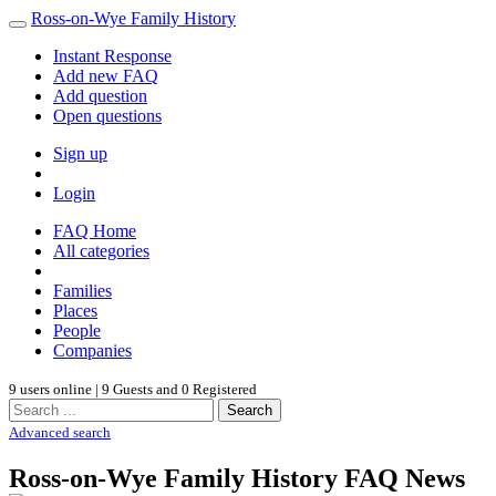
Ross-on-Wye Family History
Instant Response
Add new FAQ
Add question
Open questions
Sign up
Login
FAQ Home
All categories
Families
Places
People
Companies
9 users online | 9 Guests and 0 Registered
Search
Advanced search
Ross-on-Wye Family History FAQ News