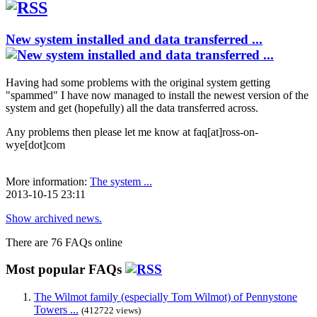
New system installed and data transferred ...
Having had some problems with the original system getting
"spammed" I have now managed to install the newest version of the
system and get (hopefully) all the data transferred across.
Any problems then please let me know at faq[at]ross-on-
wye[dot]com
More information:
The system ...
2013-10-15 23:11
Show archived news.
There are 76 FAQs online
Most popular FAQs
The Wilmot family (especially Tom Wilmot) of Pennystone
Towers ...
(412722 views)