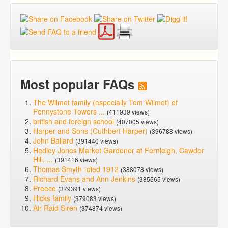
Most popular FAQs
The Wilmot family (especially Tom Wilmot) of
Pennystone Towers ...
(411939 views)
british and foreign school
(407005 views)
Harper and Sons (Cuthbert Harper)
(396788 views)
John Ballard
(391440 views)
Hedley Jones Market Gardener at Fernleigh, Cawdor
Hill. ...
(391416 views)
Thomas Smyth -died 1912
(388078 views)
Richard Evans and Ann Jenkins
(385565 views)
Preece
(379391 views)
Hicks family
(379083 views)
Air Raid Siren
(374874 views)