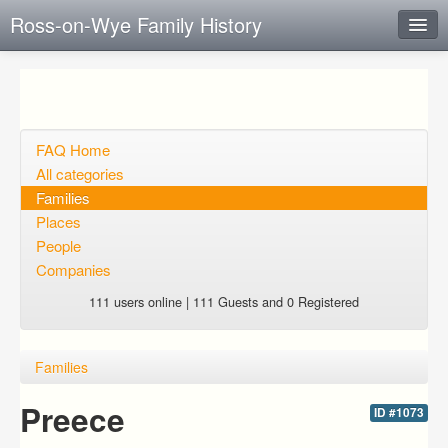
Ross-on-Wye Family History
Instant Response
Add new FAQ
Add question
FAQ Home
All categories
Open questions
Families
Places
Sign up
People
Login
Companies
111 users online | 111 Guests and 0 Registered
Families
Preece
ID #1073