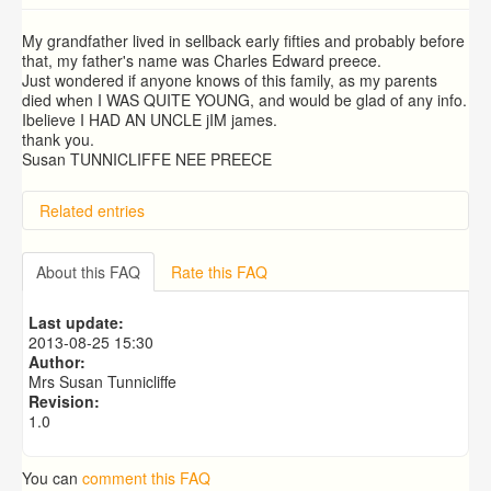
My grandfather lived in sellback early fifties and probably before
that, my father's name was Charles Edward preece.
Just wondered if anyone knows of this family, as my parents
died when I WAS QUITE YOUNG, and would be glad of any info.
Ibelieve I HAD AN UNCLE jIM james.
thank you.
Susan TUNNICLIFFE NEE PREECE
Related entries
About this FAQ
Rate this FAQ
Last update:
2013-08-25 15:30
Author:
Mrs Susan Tunnicliffe
Revision:
1.0
You can
comment this FAQ