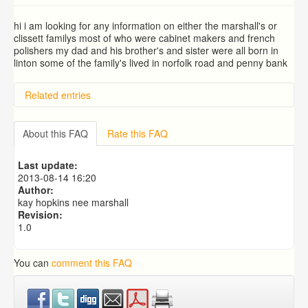
hi i am looking for any information on either the marshall's or
clissett familys most of who were cabinet makers and french
polishers my dad and his brother's and sister were all born in
linton some of the family's lived in norfolk road and penny bank
Related entries
BRAD and HUNT families
PATRICIA COUSINS NEE EAMES
About this FAQ
Rate this FAQ
RYALL family, coach builders
Edmonds Family
Last update:
Trigg (1780-1840)
2013-08-14 16:20
Author:
kay hopkins nee marshall
Revision:
1.0
You can
comment this FAQ