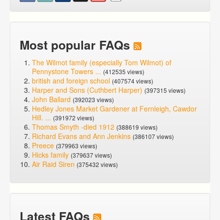
Most popular FAQs
The Wilmot family (especially Tom Wilmot) of
Pennystone Towers ...
(412535 views)
british and foreign school
(407574 views)
Harper and Sons (Cuthbert Harper)
(397315 views)
John Ballard
(392023 views)
Hedley Jones Market Gardener at Fernleigh, Cawdor
Hill. ...
(391972 views)
Thomas Smyth -died 1912
(388619 views)
Richard Evans and Ann Jenkins
(386107 views)
Preece
(379963 views)
Hicks family
(379637 views)
Air Raid Siren
(375432 views)
Latest FAQs