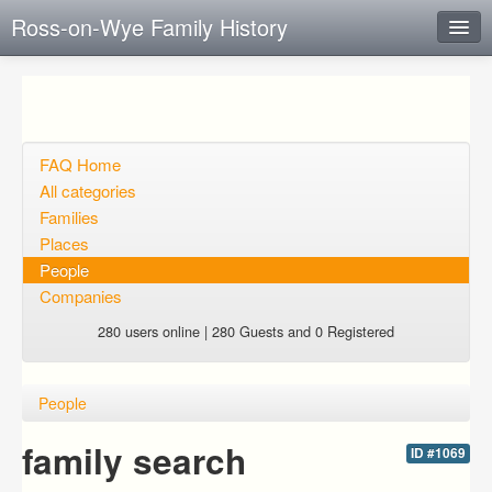
Ross-on-Wye Family History
Instant Response
Add new FAQ
Add question
FAQ Home
All categories
Open questions
Families
Places
Sign up
People
Login
Companies
280 users online | 280 Guests and 0 Registered
People
family search
ID #1069