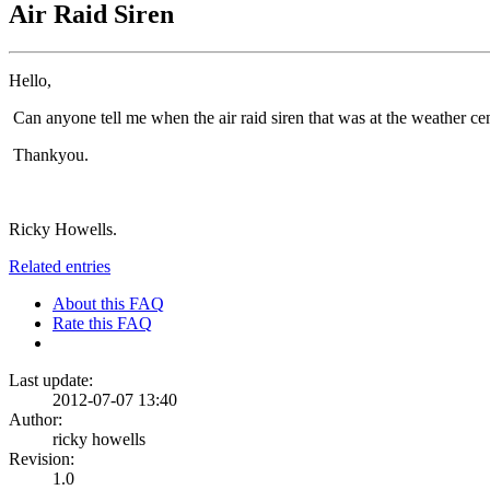
Air Raid Siren
Hello,
Can anyone tell me when the air raid siren that was at the weather ce
Thankyou.
Ricky Howells.
Related entries
About this FAQ
Rate this FAQ
Last update:
2012-07-07 13:40
Author:
ricky howells
Revision:
1.0