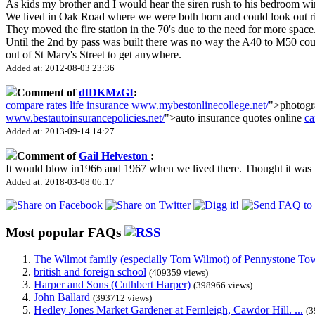
As kids my brother and I would hear the siren rush to his bedroom win
We lived in Oak Road where we were both born and could look out ri
They moved the fire station in the 70's due to the need for more space
Until the 2nd by pass was built there was no way the A40 to M50 could
out of St Mary's Street to get anywhere.
Added at: 2012-08-03 23:36
Comment of
dtDKMzGI
:
compare rates life insurance
www.mybestonlinecollege.net/
">photogr
www.bestautoinsurancepolicies.net/
">auto insurance quotes online
ca
Added at: 2013-09-14 14:27
Comment of
Gail Helveston
:
It would blow in1966 and 1967 when we lived there. Thought it wa
Added at: 2018-03-08 06:17
Most popular FAQs
The Wilmot family (especially Tom Wilmot) of Pennystone Towe
british and foreign school
(409359 views)
Harper and Sons (Cuthbert Harper)
(398966 views)
John Ballard
(393712 views)
Hedley Jones Market Gardener at Fernleigh, Cawdor Hill. ...
(3