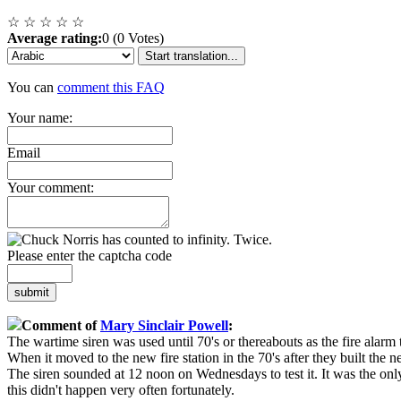
☆
☆
☆
☆
☆
Average rating:
0 (0 Votes)
Start translation...
You can
comment this FAQ
Your name:
Email
Your comment:
Please enter the captcha code
submit
Comment of
Mary Sinclair Powell
:
The wartime siren was used until 70's or thereabouts as the fire alarm 
When it moved to the new fire station in the 70's after they built the 
The siren sounded at 12 noon on Wednesdays to test it. It was the only
this didn't happen very often fortunately.