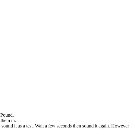
e Pound.
 them in.
n sound it as a test. Wait a few seconds then sound it again. However