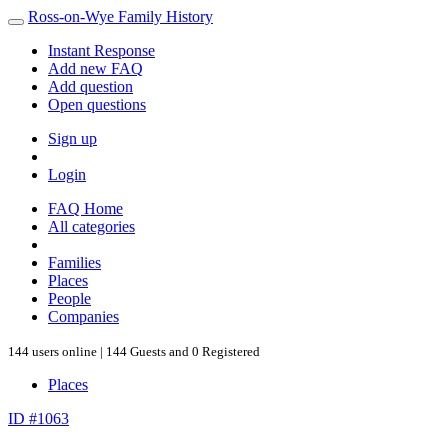
Ross-on-Wye Family History
Instant Response
Add new FAQ
Add question
Open questions
Sign up
Login
FAQ Home
All categories
Families
Places
People
Companies
144 users online | 144 Guests and 0 Registered
Places
ID #1063