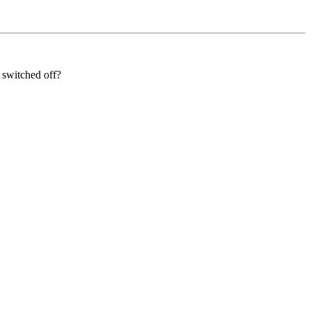
 switched off?