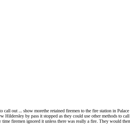
to call out
...
show more
the retained firemen to the fire station in Palac
new Hildersley by pass it stopped as they could use other methods to call
 time firemen ignored it unless there was really a fire. They would the