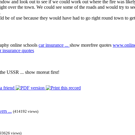
dow and look out to see if we could work out where the fire was likely
ght over the town. We could see some of the roads and would try to se
.
 be of use because they would have had to go right round town to get to
aphy online schools
car insurance
...
show more
free quotes
www.online
r insurance quotes
s the USSR
...
show more
at first!
rs ...
(414192 views)
93626 views)