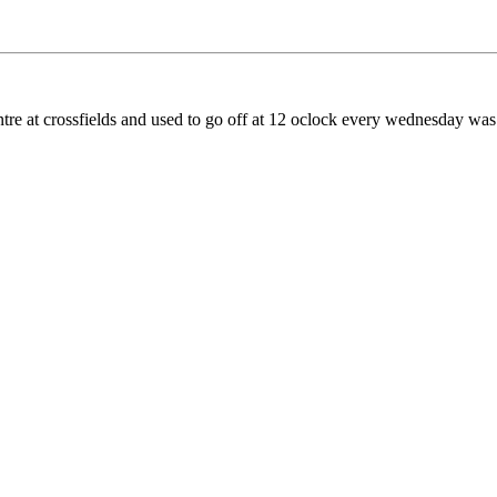
ntre at crossfields and used to go off at 12 oclock every wednesday was