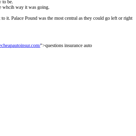
 to be.
e whcih way it was going.
 it. Palace Pound was the most central as they could go left or right
cheapautoinsur.com/
">questions insurance auto