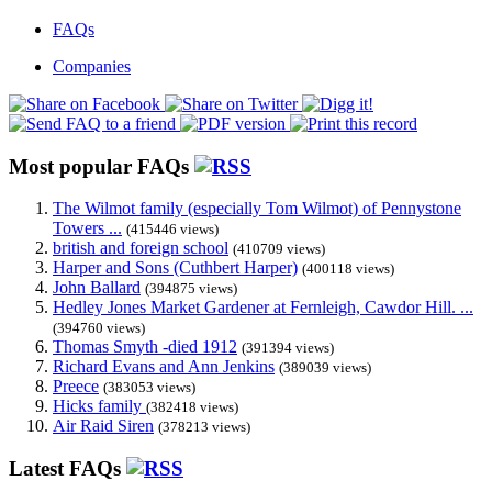
FAQs
Companies
Most popular FAQs
The Wilmot family (especially Tom Wilmot) of Pennystone
Towers ...
(415446 views)
british and foreign school
(410709 views)
Harper and Sons (Cuthbert Harper)
(400118 views)
John Ballard
(394875 views)
Hedley Jones Market Gardener at Fernleigh, Cawdor Hill. ...
(394760 views)
Thomas Smyth -died 1912
(391394 views)
Richard Evans and Ann Jenkins
(389039 views)
Preece
(383053 views)
Hicks family
(382418 views)
Air Raid Siren
(378213 views)
Latest FAQs