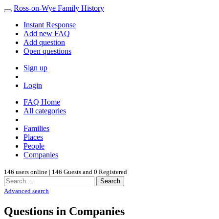
Ross-on-Wye Family History
Instant Response
Add new FAQ
Add question
Open questions
Sign up
Login
FAQ Home
All categories
Families
Places
People
Companies
146 users online | 146 Guests and 0 Registered
Search
Advanced search
Questions in Companies