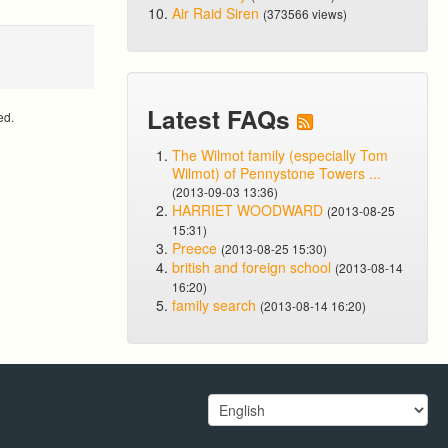
Air Raid Siren
(373566 views)
Latest FAQs
ed.
The Wilmot family (especially Tom
Wilmot) of Pennystone Towers ...
(2013-09-03 13:36)
HARRIET WOODWARD
(2013-08-25
15:31)
Preece
(2013-08-25 15:30)
british and foreign school
(2013-08-14
16:20)
family search
(2013-08-14 16:20)