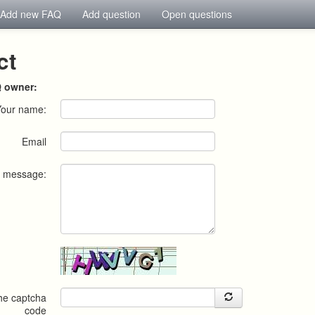
Add new FAQ
Add question
Open questions
ct
Q owner:
Your name:
Email
r message:
the captcha
code