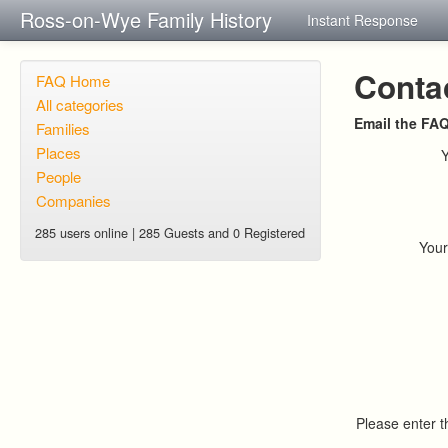
Ross-on-Wye Family History
Instant Response
Conta
FAQ Home
All categories
Email the FA
Families
Places
People
Companies
285 users online | 285 Guests and 0 Registered
You
Please enter 