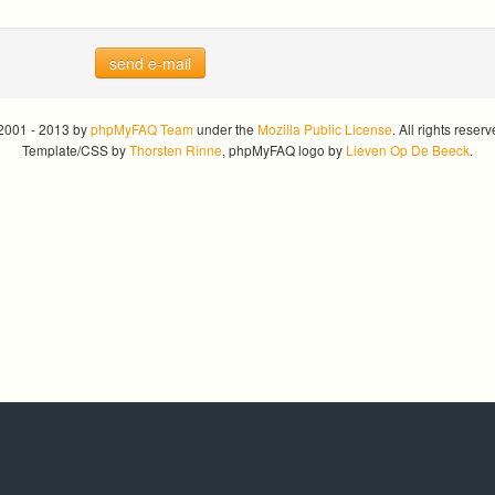
send e-mail
2001 - 2013 by
phpMyFAQ Team
under the
Mozilla Public License
. All rights reserv
Template/CSS by
Thorsten Rinne
, phpMyFAQ logo by
Lieven Op De Beeck
.