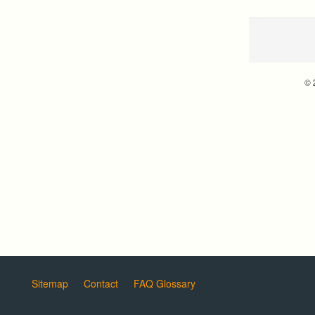
© 
Sitemap
Contact
FAQ Glossary