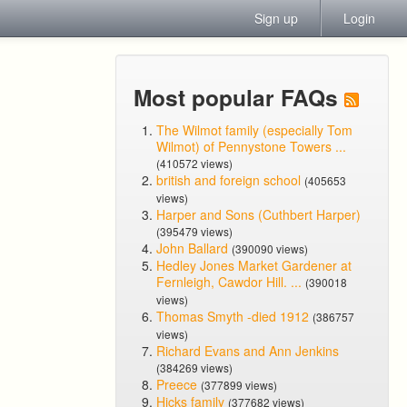
Sign up
Login
Most popular FAQs
The Wilmot family (especially Tom
Wilmot) of Pennystone Towers ...
(410572 views)
british and foreign school
(405653
views)
Harper and Sons (Cuthbert Harper)
(395479 views)
John Ballard
(390090 views)
Hedley Jones Market Gardener at
Fernleigh, Cawdor Hill. ...
(390018
views)
Thomas Smyth -died 1912
(386757
views)
Richard Evans and Ann Jenkins
(384269 views)
Preece
(377899 views)
Hicks family
(377682 views)