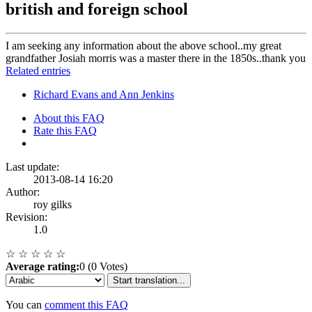
british and foreign school
I am seeking any information about the above school..my great
grandfather Josiah morris was a master there in the 1850s..thank you
Related entries
Richard Evans and Ann Jenkins
About this FAQ
Rate this FAQ
Last update:
2013-08-14 16:20
Author:
roy gilks
Revision:
1.0
☆
☆
☆
☆
☆
Average rating:
0 (0 Votes)
Start translation...
You can
comment this FAQ