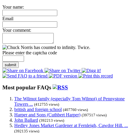
Your name:
Email
Your comment:
Please enter the captcha code
submit
Most popular FAQs
The Wilmot family (especially Tom Wilmot) of Pennystone
Towers ...
(412755 views)
british and foreign school
(407760 views)
Harper and Sons (Cuthbert Harper)
(397517 views)
John Ballard
(392213 views)
Hedley Jones Market Gardener at Fernleigh, Cawdor Hill. ...
(392135 views)