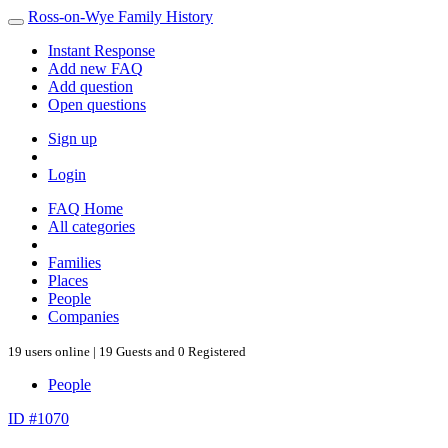
Ross-on-Wye Family History
Instant Response
Add new FAQ
Add question
Open questions
Sign up
Login
FAQ Home
All categories
Families
Places
People
Companies
19 users online | 19 Guests and 0 Registered
People
ID #1070