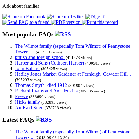
Ask about families
Most popular FAQs
The Wilmot family (especially Tom Wilmot) of Pennystone
Towers ...
(415989 views)
british and foreign school
(411273 views)
Harper and Sons (Cuthbert Harper)
(400583 views)
John Ballard
(395425 views)
Hedley Jones Market Gardener at Fernleigh, Cawdor Hill. ...
(395293 views)
Thomas Smyth -died 1912
(391904 views)
Richard Evans and Ann Jenkins
(389535 views)
Preece
(383690 views)
Hicks family
(382895 views)
Air Raid Siren
(378738 views)
Latest FAQs
The Wilmot family (especially Tom Wilmot) of Pennystone
Towers ...
(2013-09-03 13:36)