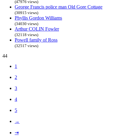
(47976 views)
George Francis police man Old Gore Cottage
(30915 views)
Phyllis Gordon Williams
(34030 views)
Arthur COLIN Fowler
(32118 views)
Powell family of Ross
(32517 views)
44
1
2
3
4
5
→
⇥