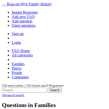
Ross-on-Wye Family History
Instant Response
Add new FAQ
Add question
Open questions
Sign up
Login
FAQ Home
All categories
Families
Places
People
Companies
126 users online | 126 Guests and 0 Registered
Search
Advanced search
Questions in Families