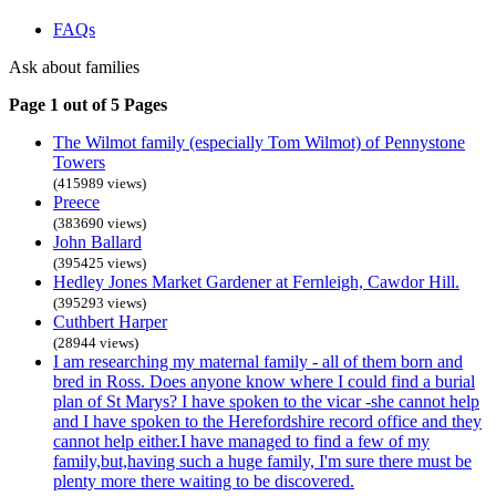
FAQs
Ask about families
Page 1 out of 5 Pages
The Wilmot family (especially Tom Wilmot) of Pennystone
Towers
(415989 views)
Preece
(383690 views)
John Ballard
(395425 views)
Hedley Jones Market Gardener at Fernleigh, Cawdor Hill.
(395293 views)
Cuthbert Harper
(28944 views)
I am researching my maternal family - all of them born and
bred in Ross. Does anyone know where I could find a burial
plan of St Marys? I have spoken to the vicar -she cannot help
and I have spoken to the Herefordshire record office and they
cannot help either.I have managed to find a few of my
family,but,having such a huge family, I'm sure there must be
plenty more there waiting to be discovered.