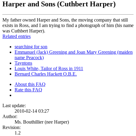
Harper and Sons (Cuthbert Harper)
My father owned Harper and Sons, the moving company that still
exists in Ross, and I am trying to find a photograph of him (his name
was Cuthbert Harper).
Related entries
searching for son
Emmanuel (Jack) Greening and Joan Mary Greening (maiden
name Peacock)
Tayntons
Louis White, Tailor of Ross in 1911
Bernard Charles Hackett O.B.E.
About this FAQ
Rate this FAQ
Last update:
2010-02-14 03:27
Author:
Ms. Bouthillier (nee Harper)
Revision:
1.2