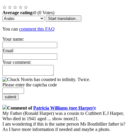
☆
☆
☆
☆
☆
Average rating:
0 (0 Votes)
Start translation...
You can
comment this FAQ
Your name:
Email
Your comment:
Please enter the captcha code
submit
Comment of
Patricia Williams (nee Harper)
:
My Father (Ronald Harper) was a cousin to Cuthbert E.J Harper,
Who died in 1941 aged
...
show more
21.
I am wondering if this is the same person Ms Bouthillier father is?
As I have more information if needed and maybe a photo.