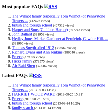
Most popular FAQs
The Wilmot family (especially Tom Wilmot) of Pennystone
Towers ...
(412476 views)
british and foreign school
(407512 views)
Harper and Sons (Cuthbert Harper)
(397243 views)
John Ballard
(391959 views)
Hedley Jones Market Gardener at Fernleigh, Cawdor Hill. ...
(391906 views)
Thomas Smyth -died 1912
(388562 views)
Richard Evans and Ann Jenkins
(386040 views)
Preece
(379905 views)
Hicks family
(379575 views)
Air Raid Siren
(375367 views)
Latest FAQs
The Wilmot family (especially Tom Wilmot) of Pennystone
Towers ...
(2013-09-03 13:36)
HARRIET WOODWARD
(2013-08-25 15:31)
Preece
(2013-08-25 15:30)
british and foreign school
(2013-08-14 16:20)
family search
(2013-08-14 16:20)