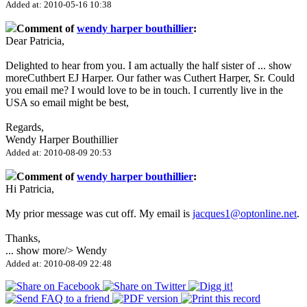
Added at: 2010-05-16 10:38
Comment of
wendy harper bouthillier
:
Dear Patricia,
Delighted to hear from you. I am actually the half sister of
...
show
more
Cuthbert EJ Harper. Our father was Cuthert Harper, Sr. Could
you email me? I would love to be in touch. I currently live in the
USA so email might be best,
Regards,
Wendy Harper Bouthillier
Added at: 2010-08-09 20:53
Comment of
wendy harper bouthillier
:
Hi Patricia,
My prior message was cut off. My email is
jacques1@optonline.net
.
Thanks,
...
show more
/> Wendy
Added at: 2010-08-09 22:48