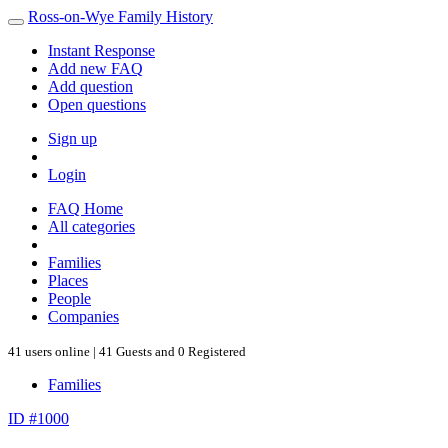
Ross-on-Wye Family History
Instant Response
Add new FAQ
Add question
Open questions
Sign up
Login
FAQ Home
All categories
Families
Places
People
Companies
41 users online | 41 Guests and 0 Registered
Families
ID #1000