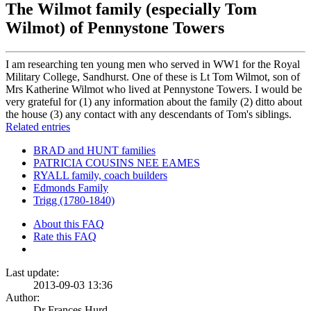
The Wilmot family (especially Tom
Wilmot) of Pennystone Towers
I am researching ten young men who served in WW1 for the Royal
Military College, Sandhurst. One of these is Lt Tom Wilmot, son of
Mrs Katherine Wilmot who lived at Pennystone Towers. I would be
very grateful for (1) any information about the family (2) ditto about
the house (3) any contact with any descendants of Tom's siblings.
Related entries
BRAD and HUNT families
PATRICIA COUSINS NEE EAMES
RYALL family, coach builders
Edmonds Family
Trigg (1780-1840)
About this FAQ
Rate this FAQ
Last update:
2013-09-03 13:36
Author:
Dr Frances Hurd