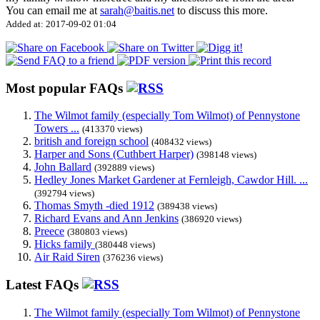
You can email me at
sarah@baitis.net
to discuss this more.
Added at: 2017-09-02 01:04
Most popular FAQs
The Wilmot family (especially Tom Wilmot) of Pennystone
Towers ...
(413370 views)
british and foreign school
(408432 views)
Harper and Sons (Cuthbert Harper)
(398148 views)
John Ballard
(392889 views)
Hedley Jones Market Gardener at Fernleigh, Cawdor Hill. ...
(392794 views)
Thomas Smyth -died 1912
(389438 views)
Richard Evans and Ann Jenkins
(386920 views)
Preece
(380803 views)
Hicks family
(380448 views)
Air Raid Siren
(376236 views)
Latest FAQs
The Wilmot family (especially Tom Wilmot) of Pennystone