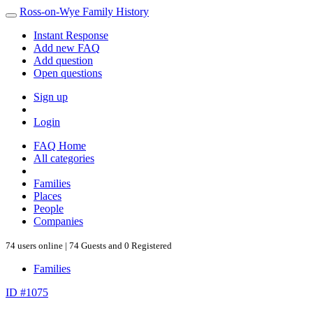
Ross-on-Wye Family History
Instant Response
Add new FAQ
Add question
Open questions
Sign up
Login
FAQ Home
All categories
Families
Places
People
Companies
74 users online | 74 Guests and 0 Registered
Families
ID #1075