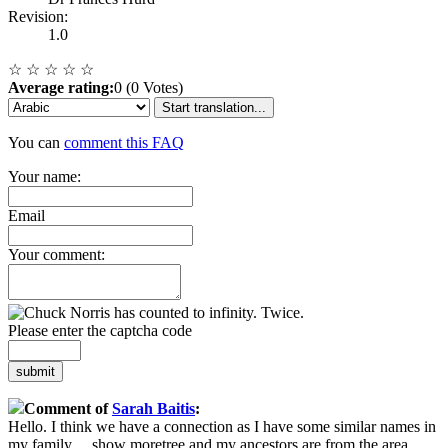
Revision:
1.0
☆
☆
☆
☆
☆
Average rating:
0 (0 Votes)
Start translation...
You can
comment this FAQ
Your name:
Email
Your comment:
Please enter the captcha code
submit
Comment of
Sarah Baitis
:
Hello. I think we have a connection as I have some similar names in
my family
...
show more
tree and my ancestors are from the area.