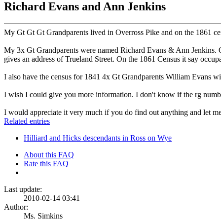
Richard Evans and Ann Jenkins
My Gt Gt Gt Grandparents lived in Overross Pike and on the 1861 cens
My 3x Gt Grandparents were named Richard Evans & Ann Jenkins. On t
gives an address of Trueland Street. On the 1861 Census it say occup
I also have the census for 1841 4x Gt Grandparents William Evans wi
I wish I could give you more information. I don't know if the rg numb
I would appreciate it very much if you do find out anything and let 
Related entries
Hilliard and Hicks descendants in Ross on Wye
About this FAQ
Rate this FAQ
Last update:
2010-02-14 03:41
Author:
Ms. Simkins