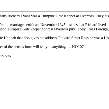
us Richard Evans was a Turnpike Gate Keeper at Overross. They also liv
he marriage certificate November 1845 it states that Richard lived a
ation Turnpike Gate keeper address Overross pike, Folly, Ross Foreign,
fe Hannah that also gives the address Tankard Street Ross he was a Ho
er of the census form will tell you anything ,its HO107.
me know.