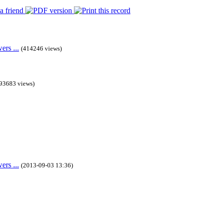
rs ...
(414246 views)
93683 views)
rs ...
(2013-09-03 13:36)