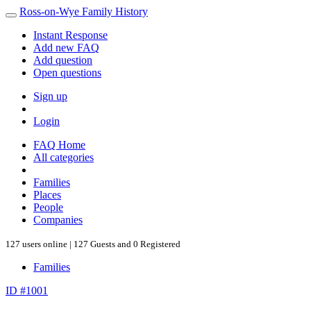
Ross-on-Wye Family History
Instant Response
Add new FAQ
Add question
Open questions
Sign up
Login
FAQ Home
All categories
Families
Places
People
Companies
127 users online | 127 Guests and 0 Registered
Families
ID #1001