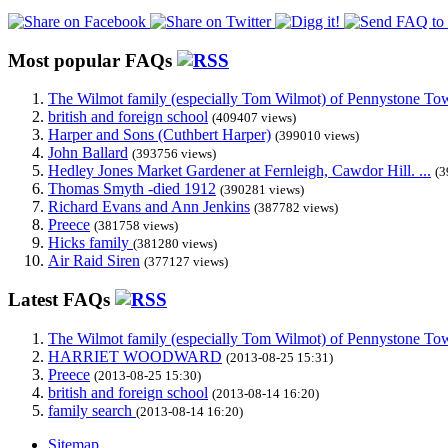
Most popular FAQs
The Wilmot family (especially Tom Wilmot) of Pennystone Towe
british and foreign school
(409407 views)
Harper and Sons (Cuthbert Harper)
(399010 views)
John Ballard
(393756 views)
Hedley Jones Market Gardener at Fernleigh, Cawdor Hill. ...
(3
Thomas Smyth -died 1912
(390281 views)
Richard Evans and Ann Jenkins
(387782 views)
Preece
(381758 views)
Hicks family
(381280 views)
Air Raid Siren
(377127 views)
Latest FAQs
The Wilmot family (especially Tom Wilmot) of Pennystone Towe
HARRIET WOODWARD
(2013-08-25 15:31)
Preece
(2013-08-25 15:30)
british and foreign school
(2013-08-14 16:20)
family search
(2013-08-14 16:20)
Sitemap