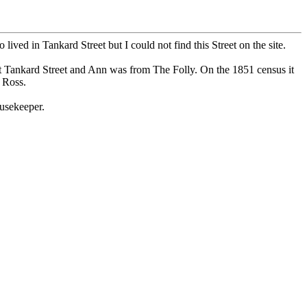
ed in Tankard Street but I could not find this Street on the site.
t Tankard Street and Ann was from The Folly. On the 1851 census it
 Ross.
usekeeper.