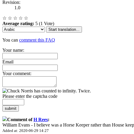
Revision:
1.0
☆
☆
☆
☆
☆
Average rating:
5 (1 Vote)
Start translation...
You can
comment this FAQ
Your name:
Email
Your comment:
Please enter the captcha code
submit
Comment of
H Rees
:
William Evans - I believe was a Horse Keeper rather than House keep
Added at: 2020-06-29 14:27