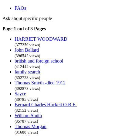
FAQs
Ask about specific people
Page 1 out of 3 Pages
HARRIET WOODWARD
(377250 views)
John Ballard
(396542 views)
british and foreign school
(412444 views)
family search
(352723 views)
Thomas Smyth -died 1912
(392878 views)
Sayce
(30785 views)
Bernard Charles Hackett O.B.E.
(32152 views)
William Smith
(35787 views)
Thomas Morgan
(31680 views)