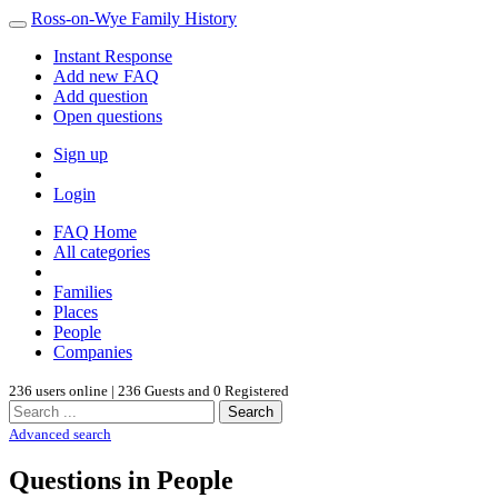
Ross-on-Wye Family History
Instant Response
Add new FAQ
Add question
Open questions
Sign up
Login
FAQ Home
All categories
Families
Places
People
Companies
236 users online | 236 Guests and 0 Registered
Search
Advanced search
Questions in People