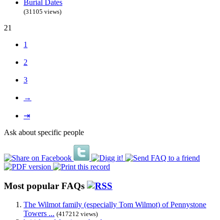
Burial Dates
(31105 views)
21
1
2
3
→
⇥
Ask about specific people
Most popular FAQs
The Wilmot family (especially Tom Wilmot) of Pennystone
Towers ...
(417212 views)