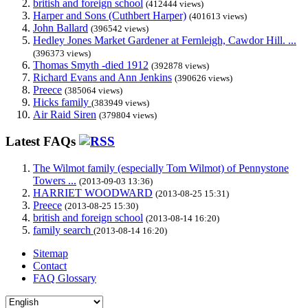
british and foreign school
(412444 views)
Harper and Sons (Cuthbert Harper)
(401613 views)
John Ballard
(396542 views)
Hedley Jones Market Gardener at Fernleigh, Cawdor Hill. ...
(396373 views)
Thomas Smyth -died 1912
(392878 views)
Richard Evans and Ann Jenkins
(390626 views)
Preece
(385064 views)
Hicks family
(383949 views)
Air Raid Siren
(379804 views)
Latest FAQs
The Wilmot family (especially Tom Wilmot) of Pennystone
Towers ...
(2013-09-03 13:36)
HARRIET WOODWARD
(2013-08-25 15:31)
Preece
(2013-08-25 15:30)
british and foreign school
(2013-08-14 16:20)
family search
(2013-08-14 16:20)
Sitemap
Contact
FAQ Glossary