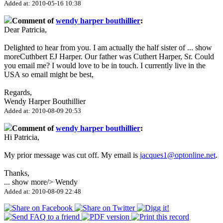
Added at: 2010-05-16 10:38
Comment of
wendy harper bouthillier
:
Dear Patricia,
Delighted to hear from you. I am actually the half sister of
...
show
more
Cuthbert EJ Harper. Our father was Cuthert Harper, Sr. Could
you email me? I would love to be in touch. I currently live in the
USA so email might be best,
Regards,
Wendy Harper Bouthillier
Added at: 2010-08-09 20:53
Comment of
wendy harper bouthillier
:
Hi Patricia,
My prior message was cut off. My email is
jacques1@optonline.net
.
Thanks,
...
show more
/> Wendy
Added at: 2010-08-09 22:48