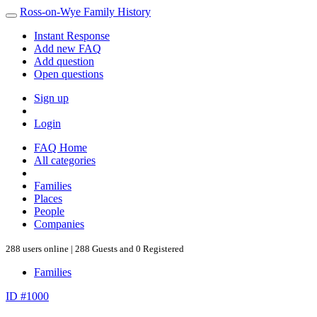
Ross-on-Wye Family History
Instant Response
Add new FAQ
Add question
Open questions
Sign up
Login
FAQ Home
All categories
Families
Places
People
Companies
288 users online | 288 Guests and 0 Registered
Families
ID #1000