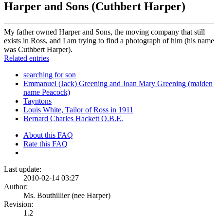
Harper and Sons (Cuthbert Harper)
My father owned Harper and Sons, the moving company that still
exists in Ross, and I am trying to find a photograph of him (his name
was Cuthbert Harper).
Related entries
searching for son
Emmanuel (Jack) Greening and Joan Mary Greening (maiden
name Peacock)
Tayntons
Louis White, Tailor of Ross in 1911
Bernard Charles Hackett O.B.E.
About this FAQ
Rate this FAQ
Last update:
2010-02-14 03:27
Author:
Ms. Bouthillier (nee Harper)
Revision:
1.2