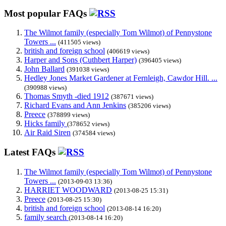
Most popular FAQs
The Wilmot family (especially Tom Wilmot) of Pennystone
Towers ...
(411505 views)
british and foreign school
(406619 views)
Harper and Sons (Cuthbert Harper)
(396405 views)
John Ballard
(391038 views)
Hedley Jones Market Gardener at Fernleigh, Cawdor Hill. ...
(390988 views)
Thomas Smyth -died 1912
(387671 views)
Richard Evans and Ann Jenkins
(385206 views)
Preece
(378899 views)
Hicks family
(378652 views)
Air Raid Siren
(374584 views)
Latest FAQs
The Wilmot family (especially Tom Wilmot) of Pennystone
Towers ...
(2013-09-03 13:36)
HARRIET WOODWARD
(2013-08-25 15:31)
Preece
(2013-08-25 15:30)
british and foreign school
(2013-08-14 16:20)
family search
(2013-08-14 16:20)