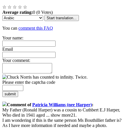
☆
☆
☆
☆
☆
Average rating:
0 (0 Votes)
Start translation...
You can
comment this FAQ
Your name:
Email
Your comment:
Please enter the captcha code
submit
Comment of
Patricia Williams (nee Harper)
:
My Father (Ronald Harper) was a cousin to Cuthbert E.J Harper,
Who died in 1941 aged
...
show more
21.
I am wondering if this is the same person Ms Bouthillier father is?
As I have more information if needed and maybe a photo.