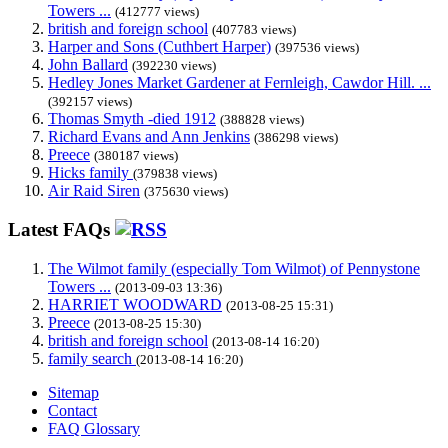
Towers ...
(412777 views)
british and foreign school
(407783 views)
Harper and Sons (Cuthbert Harper)
(397536 views)
John Ballard
(392230 views)
Hedley Jones Market Gardener at Fernleigh, Cawdor Hill. ...
(392157 views)
Thomas Smyth -died 1912
(388828 views)
Richard Evans and Ann Jenkins
(386298 views)
Preece
(380187 views)
Hicks family
(379838 views)
Air Raid Siren
(375630 views)
Latest FAQs
The Wilmot family (especially Tom Wilmot) of Pennystone
Towers ...
(2013-09-03 13:36)
HARRIET WOODWARD
(2013-08-25 15:31)
Preece
(2013-08-25 15:30)
british and foreign school
(2013-08-14 16:20)
family search
(2013-08-14 16:20)
Sitemap
Contact
FAQ Glossary