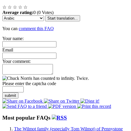
☆
☆
☆
☆
☆
Average rating:
0 (0 Votes)
Start translation...
You can
comment this FAQ
Your name:
Email
Your comment:
Please enter the captcha code
submit
Most popular FAQs
The Wilmot family (especially Tom Wilmot) of Pennystone