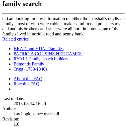
family search
hi i am looking for any information on either the marshall's or clissett
familys most of who were cabinet makers and french polishers my
dad and his brother's and sister were all born in linton some of the
family's lived in norfolk road and penny bank
Related entries
BRAD and HUNT families
PATRICIA COUSINS NEE EAMES
RYALL family, coach builders
Edmonds Family
Trigg (1780-1840)
About this FAQ
Rate this FAQ
Last update:
2013-08-14 16:20
Author:
kay hopkins nee marshall
Revision:
1.0