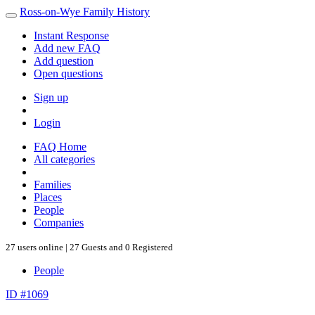
Ross-on-Wye Family History
Instant Response
Add new FAQ
Add question
Open questions
Sign up
Login
FAQ Home
All categories
Families
Places
People
Companies
27 users online | 27 Guests and 0 Registered
People
ID #1069