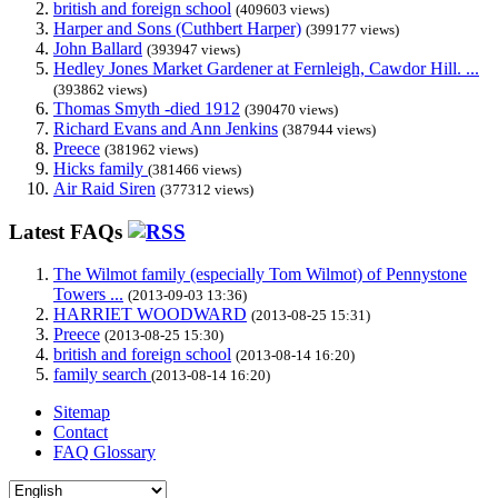
british and foreign school
(409603 views)
Harper and Sons (Cuthbert Harper)
(399177 views)
John Ballard
(393947 views)
Hedley Jones Market Gardener at Fernleigh, Cawdor Hill. ...
(393862 views)
Thomas Smyth -died 1912
(390470 views)
Richard Evans and Ann Jenkins
(387944 views)
Preece
(381962 views)
Hicks family
(381466 views)
Air Raid Siren
(377312 views)
Latest FAQs
The Wilmot family (especially Tom Wilmot) of Pennystone
Towers ...
(2013-09-03 13:36)
HARRIET WOODWARD
(2013-08-25 15:31)
Preece
(2013-08-25 15:30)
british and foreign school
(2013-08-14 16:20)
family search
(2013-08-14 16:20)
Sitemap
Contact
FAQ Glossary