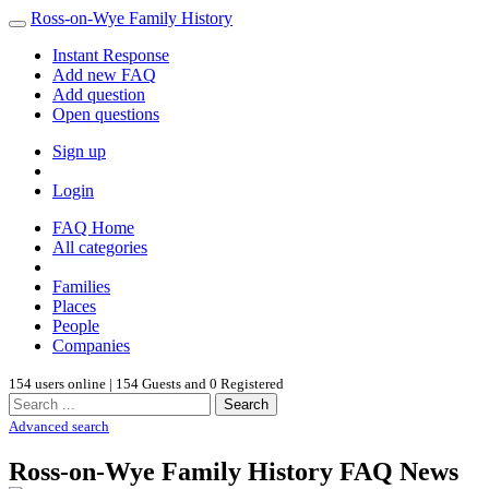
Ross-on-Wye Family History
Instant Response
Add new FAQ
Add question
Open questions
Sign up
Login
FAQ Home
All categories
Families
Places
People
Companies
154 users online | 154 Guests and 0 Registered
Search
Advanced search
Ross-on-Wye Family History FAQ News