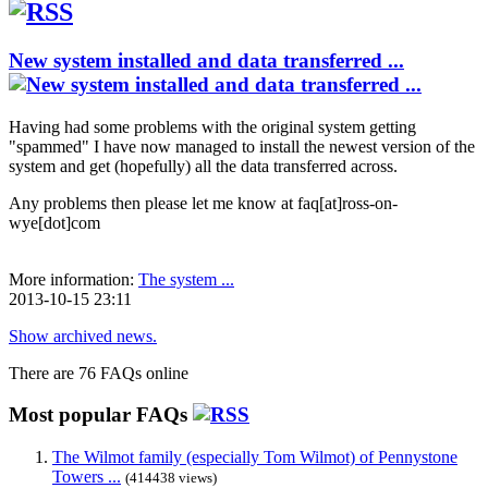
New system installed and data transferred ...
Having had some problems with the original system getting
"spammed" I have now managed to install the newest version of the
system and get (hopefully) all the data transferred across.
Any problems then please let me know at faq[at]ross-on-
wye[dot]com
More information:
The system ...
2013-10-15 23:11
Show archived news.
There are 76 FAQs online
Most popular FAQs
The Wilmot family (especially Tom Wilmot) of Pennystone
Towers ...
(414438 views)