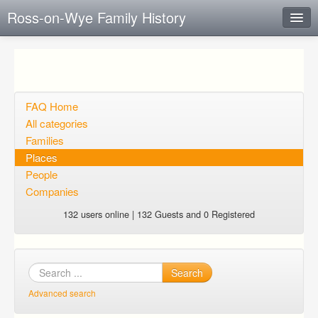
Ross-on-Wye Family History
Instant Response
Add new FAQ
Add question
FAQ Home
All categories
Open questions
Families
Places
Sign up
People
Login
Companies
132 users online | 132 Guests and 0 Registered
Search
Advanced search