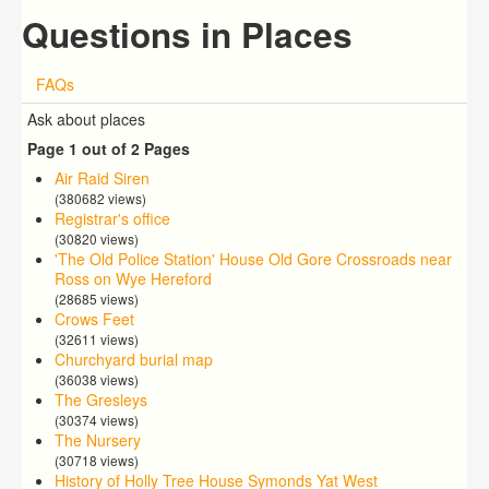
Questions in Places
FAQs
Ask about places
Page 1 out of 2 Pages
Air Raid Siren
(380682 views)
Registrar's office
(30820 views)
'The Old Police Station' House Old Gore Crossroads near
Ross on Wye Hereford
(28685 views)
Crows Feet
(32611 views)
Churchyard burial map
(36038 views)
The Gresleys
(30374 views)
The Nursery
(30718 views)
History of Holly Tree House Symonds Yat West