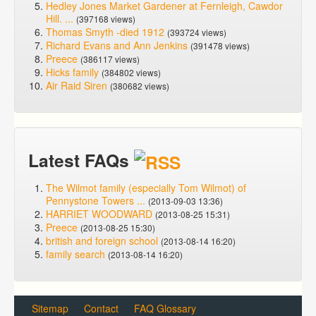
Hedley Jones Market Gardener at Fernleigh, Cawdor
Hill. ...
(397168 views)
Thomas Smyth -died 1912
(393724 views)
Richard Evans and Ann Jenkins
(391478 views)
Preece
(386117 views)
Hicks family
(384802 views)
Air Raid Siren
(380682 views)
Latest FAQs
The Wilmot family (especially Tom Wilmot) of
Pennystone Towers ...
(2013-09-03 13:36)
HARRIET WOODWARD
(2013-08-25 15:31)
Preece
(2013-08-25 15:30)
british and foreign school
(2013-08-14 16:20)
family search
(2013-08-14 16:20)
Sitemap
Contact
FAQ Glossary