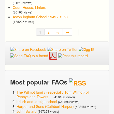
(31210 views)
Court House, Linton.
(30166 views)
Aston Ingham School 1949 - 1953
(178236 views)
1
2
→
⇥
Most popular FAQs
The Wilmot family (especially Tom Wilmot) of
Pennystone Towers ...
(418166 views)
british and foreign school
(413393 views)
Harper and Sons (Cuthbert Harper)
(402481 views)
John Ballard
(397378 views)