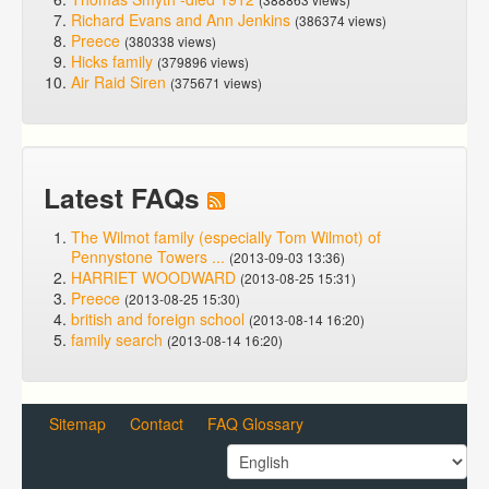
Richard Evans and Ann Jenkins
(386374 views)
Preece
(380338 views)
Hicks family
(379896 views)
Air Raid Siren
(375671 views)
Latest FAQs
The Wilmot family (especially Tom Wilmot) of
Pennystone Towers ...
(2013-09-03 13:36)
HARRIET WOODWARD
(2013-08-25 15:31)
Preece
(2013-08-25 15:30)
british and foreign school
(2013-08-14 16:20)
family search
(2013-08-14 16:20)
Sitemap
Contact
FAQ Glossary