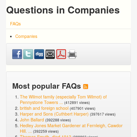
Questions in Companies
FAQs
Companies
Most popular FAQs
The Wilmot family (especially Tom Wilmot) of
Pennystone Towers ...
(412891 views)
british and foreign school
(407901 views)
Harper and Sons (Cuthbert Harper)
(397617 views)
John Ballard
(392288 views)
Hedley Jones Market Gardener at Fernleigh, Cawdor
Hill. ...
(392259 views)
Thomas Smyth -died 1912
(388863 views)