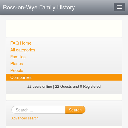
Ross-on-Wye Family History
Instant Response
Add new FAQ
Add question
FAQ Home
All categories
Open questions
Families
Places
Sign up
People
Login
Companies
22 users online | 22 Guests and 0 Registered
Search
Advanced search