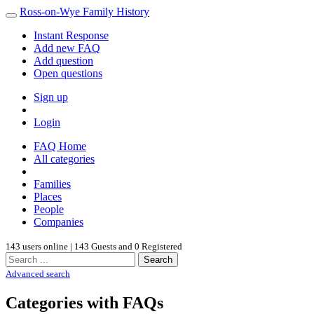
Ross-on-Wye Family History
Instant Response
Add new FAQ
Add question
Open questions
Sign up
Login
FAQ Home
All categories
Families
Places
People
Companies
143 users online | 143 Guests and 0 Registered
Search
Advanced search
Categories with FAQs