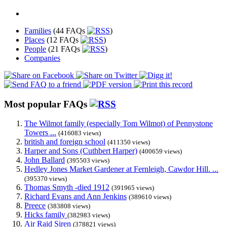
Families
(44 FAQs
)
Places
(12 FAQs
)
People
(21 FAQs
)
Companies
Most popular FAQs
The Wilmot family (especially Tom Wilmot) of Pennystone
Towers ...
(416083 views)
british and foreign school
(411350 views)
Harper and Sons (Cuthbert Harper)
(400659 views)
John Ballard
(395503 views)
Hedley Jones Market Gardener at Fernleigh, Cawdor Hill. ...
(395370 views)
Thomas Smyth -died 1912
(391965 views)
Richard Evans and Ann Jenkins
(389610 views)
Preece
(383808 views)
Hicks family
(382983 views)
Air Raid Siren
(378821 views)