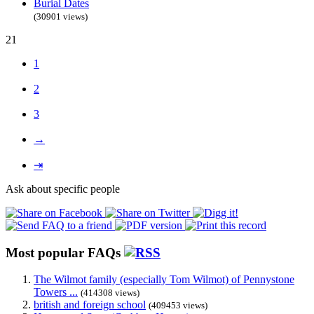
Burial Dates
(30901 views)
21
1
2
3
→
⇥
Ask about specific people
Most popular FAQs
The Wilmot family (especially Tom Wilmot) of Pennystone
Towers ...
(414308 views)
british and foreign school
(409453 views)