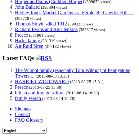
Harper and Sons (Cuthbert Harper)
(399052 views)
John Ballard
(393804 views)
Hedley Jones Market Gardener at Fernleigh, Cawdor Hill. ...
(393728 views)
Thomas Smyth -died 1912
(390325 views)
Richard Evans and Ann Jenkins
(387817 views)
Preece
(381801 views)
Hicks family
(381319 views)
Air Raid Siren
(377182 views)
Latest FAQs
The Wilmot family (especially Tom Wilmot) of Pennystone
Towers ...
(2013-09-03 13:36)
HARRIET WOODWARD
(2013-08-25 15:31)
Preece
(2013-08-25 15:30)
british and foreign school
(2013-08-14 16:20)
family search
(2013-08-14 16:20)
Sitemap
Contact
FAQ Glossary