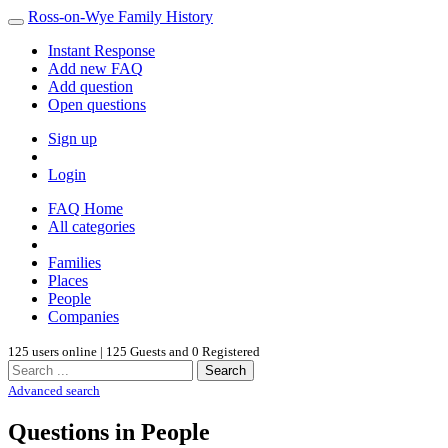
Ross-on-Wye Family History
Instant Response
Add new FAQ
Add question
Open questions
Sign up
Login
FAQ Home
All categories
Families
Places
People
Companies
125 users online | 125 Guests and 0 Registered
Search
Advanced search
Questions in People