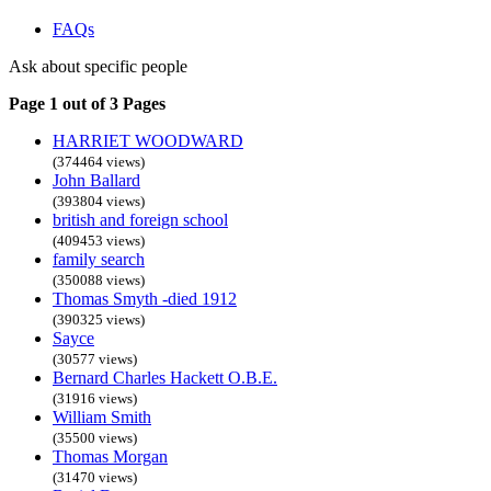
FAQs
Ask about specific people
Page 1 out of 3 Pages
HARRIET WOODWARD
(374464 views)
John Ballard
(393804 views)
british and foreign school
(409453 views)
family search
(350088 views)
Thomas Smyth -died 1912
(390325 views)
Sayce
(30577 views)
Bernard Charles Hackett O.B.E.
(31916 views)
William Smith
(35500 views)
Thomas Morgan
(31470 views)