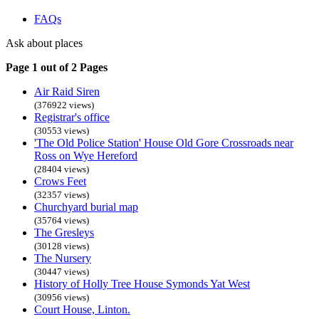
FAQs
Ask about places
Page 1 out of 2 Pages
Air Raid Siren
(376922 views)
Registrar's office
(30553 views)
'The Old Police Station' House Old Gore Crossroads near
Ross on Wye Hereford
(28404 views)
Crows Feet
(32357 views)
Churchyard burial map
(35764 views)
The Gresleys
(30128 views)
The Nursery
(30447 views)
History of Holly Tree House Symonds Yat West
(30956 views)
Court House, Linton.