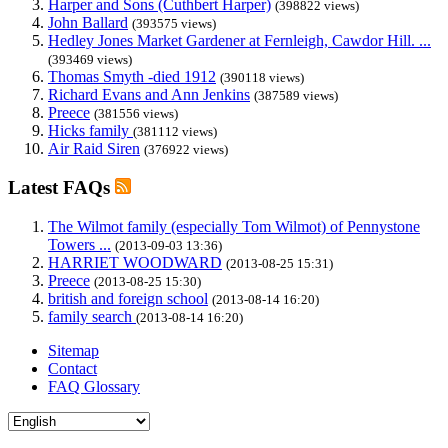
Harper and Sons (Cuthbert Harper)
(398822 views)
John Ballard
(393575 views)
Hedley Jones Market Gardener at Fernleigh, Cawdor Hill. ...
(393469 views)
Thomas Smyth -died 1912
(390118 views)
Richard Evans and Ann Jenkins
(387589 views)
Preece
(381556 views)
Hicks family
(381112 views)
Air Raid Siren
(376922 views)
Latest FAQs
The Wilmot family (especially Tom Wilmot) of Pennystone
Towers ...
(2013-09-03 13:36)
HARRIET WOODWARD
(2013-08-25 15:31)
Preece
(2013-08-25 15:30)
british and foreign school
(2013-08-14 16:20)
family search
(2013-08-14 16:20)
Sitemap
Contact
FAQ Glossary