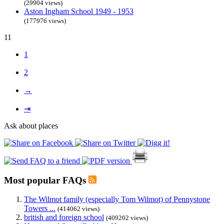
(29904 views)
Aston Ingham School 1949 - 1953
(177976 views)
11
1
2
→
⇥
Ask about places
Most popular FAQs
The Wilmot family (especially Tom Wilmot) of Pennystone
Towers ...
(414062 views)
british and foreign school
(409202 views)