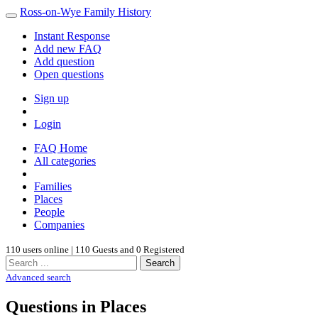
Ross-on-Wye Family History
Instant Response
Add new FAQ
Add question
Open questions
Sign up
Login
FAQ Home
All categories
Families
Places
People
Companies
110 users online | 110 Guests and 0 Registered
Search
Advanced search
Questions in Places