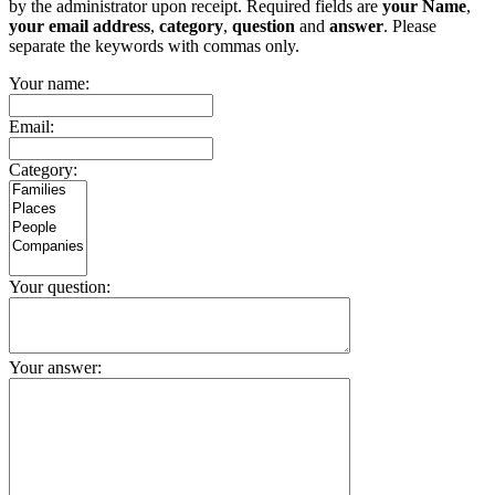
by the administrator upon receipt. Required fields are
your Name
,
your email address
,
category
,
question
and
answer
. Please
separate the keywords with commas only.
Your name:
Email:
Category:
Your question:
Your answer: