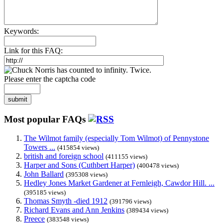
Keywords:
Link for this FAQ:
Please enter the captcha code
submit
Most popular FAQs
The Wilmot family (especially Tom Wilmot) of Pennystone
Towers ...
(415854 views)
british and foreign school
(411155 views)
Harper and Sons (Cuthbert Harper)
(400478 views)
John Ballard
(395308 views)
Hedley Jones Market Gardener at Fernleigh, Cawdor Hill. ...
(395185 views)
Thomas Smyth -died 1912
(391796 views)
Richard Evans and Ann Jenkins
(389434 views)
Preece
(383548 views)