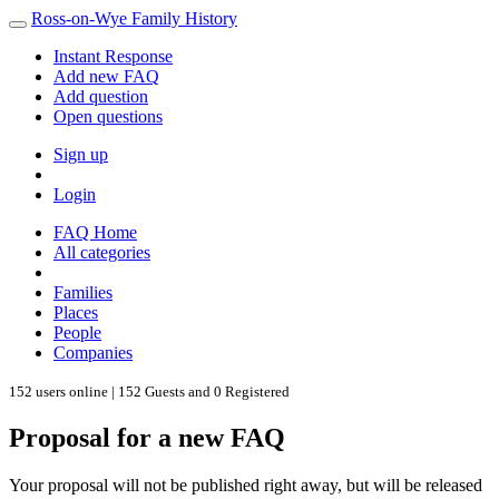
Ross-on-Wye Family History
Instant Response
Add new FAQ
Add question
Open questions
Sign up
Login
FAQ Home
All categories
Families
Places
People
Companies
152 users online | 152 Guests and 0 Registered
Proposal for a new FAQ
Your proposal will not be published right away, but will be released