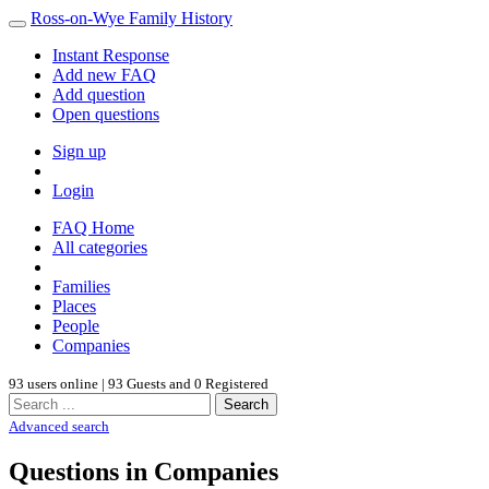
Ross-on-Wye Family History
Instant Response
Add new FAQ
Add question
Open questions
Sign up
Login
FAQ Home
All categories
Families
Places
People
Companies
93 users online | 93 Guests and 0 Registered
Search
Advanced search
Questions in Companies