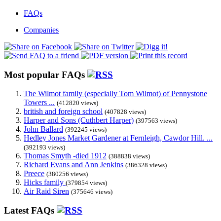
FAQs
Companies
Most popular FAQs
The Wilmot family (especially Tom Wilmot) of Pennystone
Towers ...
(412820 views)
british and foreign school
(407828 views)
Harper and Sons (Cuthbert Harper)
(397563 views)
John Ballard
(392245 views)
Hedley Jones Market Gardener at Fernleigh, Cawdor Hill. ...
(392193 views)
Thomas Smyth -died 1912
(388838 views)
Richard Evans and Ann Jenkins
(386328 views)
Preece
(380256 views)
Hicks family
(379854 views)
Air Raid Siren
(375646 views)
Latest FAQs