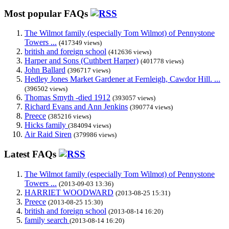
Most popular FAQs
The Wilmot family (especially Tom Wilmot) of Pennystone
Towers ...
(417349 views)
british and foreign school
(412636 views)
Harper and Sons (Cuthbert Harper)
(401778 views)
John Ballard
(396717 views)
Hedley Jones Market Gardener at Fernleigh, Cawdor Hill. ...
(396502 views)
Thomas Smyth -died 1912
(393057 views)
Richard Evans and Ann Jenkins
(390774 views)
Preece
(385216 views)
Hicks family
(384094 views)
Air Raid Siren
(379986 views)
Latest FAQs
The Wilmot family (especially Tom Wilmot) of Pennystone
Towers ...
(2013-09-03 13:36)
HARRIET WOODWARD
(2013-08-25 15:31)
Preece
(2013-08-25 15:30)
british and foreign school
(2013-08-14 16:20)
family search
(2013-08-14 16:20)