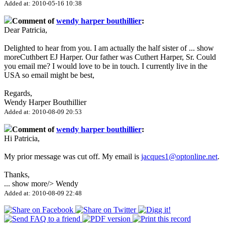
Added at: 2010-05-16 10:38
Comment of
wendy harper bouthillier
:
Dear Patricia,
Delighted to hear from you. I am actually the half sister of
...
show
more
Cuthbert EJ Harper. Our father was Cuthert Harper, Sr. Could
you email me? I would love to be in touch. I currently live in the
USA so email might be best,
Regards,
Wendy Harper Bouthillier
Added at: 2010-08-09 20:53
Comment of
wendy harper bouthillier
:
Hi Patricia,
My prior message was cut off. My email is
jacques1@optonline.net
.
Thanks,
...
show more
/> Wendy
Added at: 2010-08-09 22:48