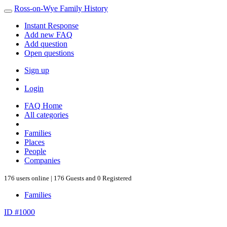
Ross-on-Wye Family History
Instant Response
Add new FAQ
Add question
Open questions
Sign up
Login
FAQ Home
All categories
Families
Places
People
Companies
176 users online | 176 Guests and 0 Registered
Families
ID #1000