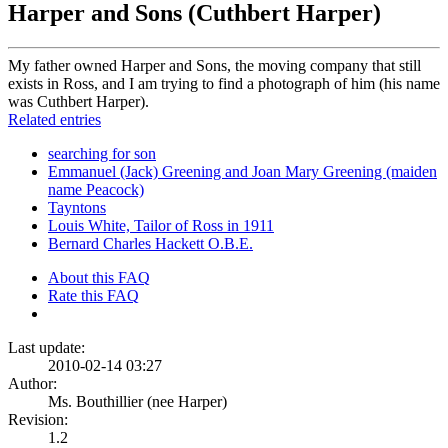
Harper and Sons (Cuthbert Harper)
My father owned Harper and Sons, the moving company that still
exists in Ross, and I am trying to find a photograph of him (his name
was Cuthbert Harper).
Related entries
searching for son
Emmanuel (Jack) Greening and Joan Mary Greening (maiden
name Peacock)
Tayntons
Louis White, Tailor of Ross in 1911
Bernard Charles Hackett O.B.E.
About this FAQ
Rate this FAQ
Last update:
2010-02-14 03:27
Author:
Ms. Bouthillier (nee Harper)
Revision:
1.2