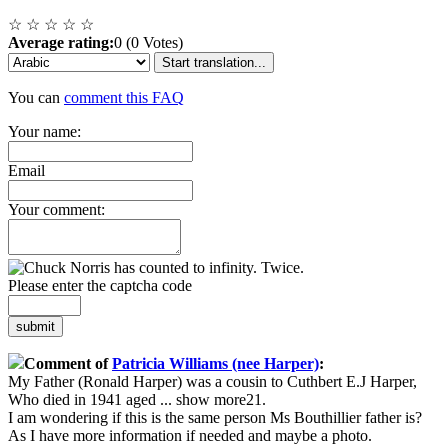
☆
☆
☆
☆
☆
Average rating:
0 (0 Votes)
Start translation...
You can
comment this FAQ
Your name:
Email
Your comment:
Please enter the captcha code
submit
Comment of
Patricia Williams (nee Harper)
:
My Father (Ronald Harper) was a cousin to Cuthbert E.J Harper,
Who died in 1941 aged
...
show more
21.
I am wondering if this is the same person Ms Bouthillier father is?
As I have more information if needed and maybe a photo.