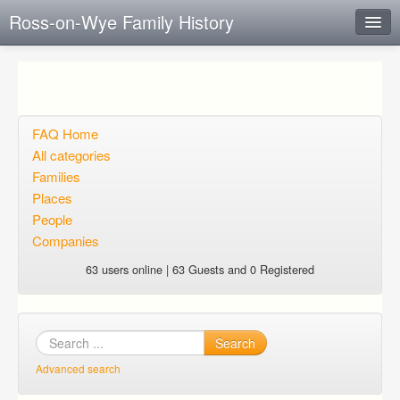
Ross-on-Wye Family History
Instant Response
Add new FAQ
Add question
FAQ Home
All categories
Open questions
Families
Places
Sign up
People
Login
Companies
63 users online | 63 Guests and 0 Registered
Search
Advanced search