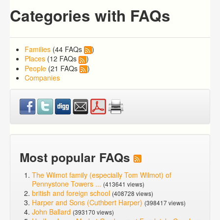
Categories with FAQs
Families
(44 FAQs
)
Places
(12 FAQs
)
People
(21 FAQs
)
Companies
Most popular FAQs
The Wilmot family (especially Tom Wilmot) of
Pennystone Towers ...
(413641 views)
british and foreign school
(408728 views)
Harper and Sons (Cuthbert Harper)
(398417 views)
John Ballard
(393170 views)