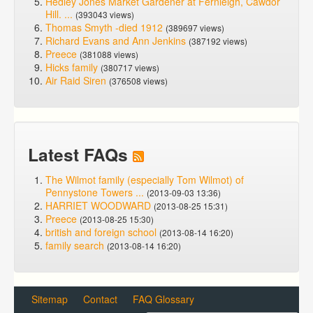
Hedley Jones Market Gardener at Fernleigh, Cawdor
Hill. ...
(393043 views)
Thomas Smyth -died 1912
(389697 views)
Richard Evans and Ann Jenkins
(387192 views)
Preece
(381088 views)
Hicks family
(380717 views)
Air Raid Siren
(376508 views)
Latest FAQs
The Wilmot family (especially Tom Wilmot) of
Pennystone Towers ...
(2013-09-03 13:36)
HARRIET WOODWARD
(2013-08-25 15:31)
Preece
(2013-08-25 15:30)
british and foreign school
(2013-08-14 16:20)
family search
(2013-08-14 16:20)
Sitemap
Contact
FAQ Glossary