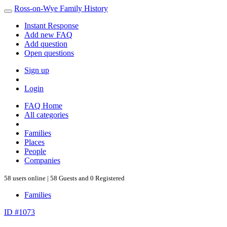
Ross-on-Wye Family History
Instant Response
Add new FAQ
Add question
Open questions
Sign up
Login
FAQ Home
All categories
Families
Places
People
Companies
58 users online | 58 Guests and 0 Registered
Families
ID #1073