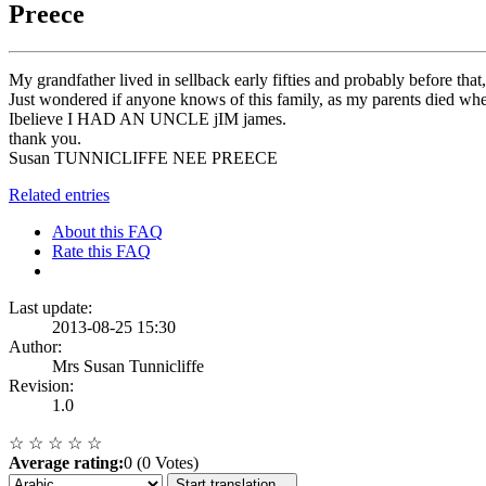
Preece
My grandfather lived in sellback early fifties and probably before th
Just wondered if anyone knows of this family, as my parents died
Ibelieve I HAD AN UNCLE jIM james.
thank you.
Susan TUNNICLIFFE NEE PREECE
Related entries
About this FAQ
Rate this FAQ
Last update:
2013-08-25 15:30
Author:
Mrs Susan Tunnicliffe
Revision:
1.0
☆
☆
☆
☆
☆
Average rating:
0 (0 Votes)
Start translation...