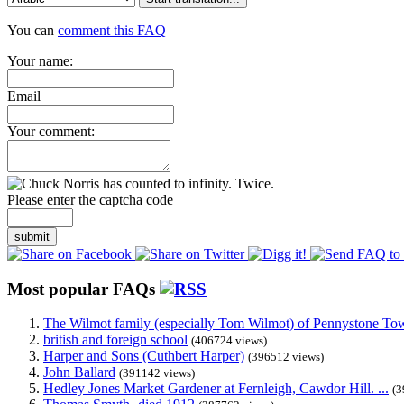
You can
comment this FAQ
Your name:
Email
Your comment:
Please enter the captcha code
submit
Most popular FAQs
The Wilmot family (especially Tom Wilmot) of Pennystone Towe
british and foreign school
(406724 views)
Harper and Sons (Cuthbert Harper)
(396512 views)
John Ballard
(391142 views)
Hedley Jones Market Gardener at Fernleigh, Cawdor Hill. ...
(3