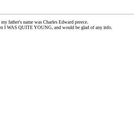
at, my father's name was Charles Edward preece.
 when I WAS QUITE YOUNG, and would be glad of any info.