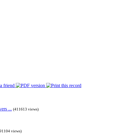
rs ...
(411613 views)
91104 views)