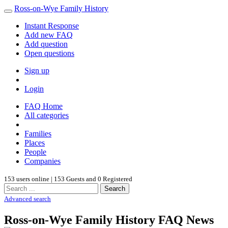
Ross-on-Wye Family History
Instant Response
Add new FAQ
Add question
Open questions
Sign up
Login
FAQ Home
All categories
Families
Places
People
Companies
153 users online | 153 Guests and 0 Registered
Search
Advanced search
Ross-on-Wye Family History FAQ News