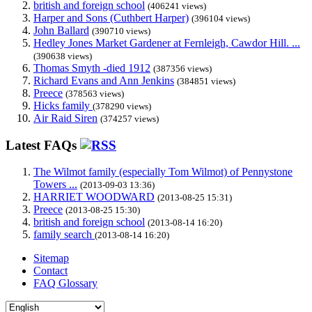
british and foreign school
(406241 views)
Harper and Sons (Cuthbert Harper)
(396104 views)
John Ballard
(390710 views)
Hedley Jones Market Gardener at Fernleigh, Cawdor Hill. ...
(390638 views)
Thomas Smyth -died 1912
(387356 views)
Richard Evans and Ann Jenkins
(384851 views)
Preece
(378563 views)
Hicks family
(378290 views)
Air Raid Siren
(374257 views)
Latest FAQs
The Wilmot family (especially Tom Wilmot) of Pennystone
Towers ...
(2013-09-03 13:36)
HARRIET WOODWARD
(2013-08-25 15:31)
Preece
(2013-08-25 15:30)
british and foreign school
(2013-08-14 16:20)
family search
(2013-08-14 16:20)
Sitemap
Contact
FAQ Glossary