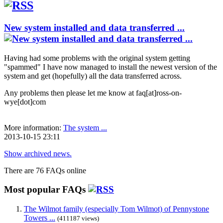
New system installed and data transferred ...
Having had some problems with the original system getting
"spammed" I have now managed to install the newest version of the
system and get (hopefully) all the data transferred across.
Any problems then please let me know at faq[at]ross-on-
wye[dot]com
More information:
The system ...
2013-10-15 23:11
Show archived news.
There are 76 FAQs online
Most popular FAQs
The Wilmot family (especially Tom Wilmot) of Pennystone
Towers ...
(411187 views)