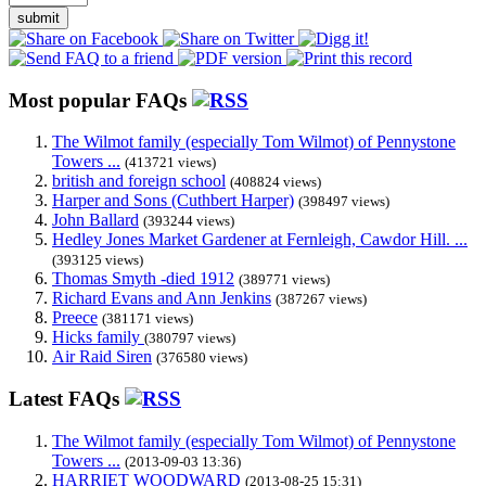
submit
Most popular FAQs
The Wilmot family (especially Tom Wilmot) of Pennystone
Towers ...
(413721 views)
british and foreign school
(408824 views)
Harper and Sons (Cuthbert Harper)
(398497 views)
John Ballard
(393244 views)
Hedley Jones Market Gardener at Fernleigh, Cawdor Hill. ...
(393125 views)
Thomas Smyth -died 1912
(389771 views)
Richard Evans and Ann Jenkins
(387267 views)
Preece
(381171 views)
Hicks family
(380797 views)
Air Raid Siren
(376580 views)
Latest FAQs
The Wilmot family (especially Tom Wilmot) of Pennystone
Towers ...
(2013-09-03 13:36)
HARRIET WOODWARD
(2013-08-25 15:31)