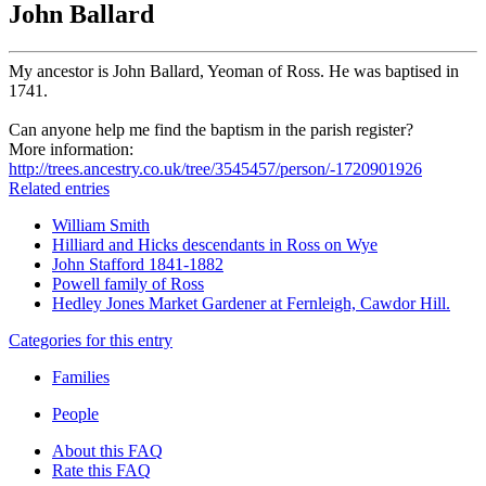
John Ballard
My ancestor is John Ballard, Yeoman of Ross. He was baptised in
1741.
Can anyone help me find the baptism in the parish register?
More information:
http://trees.ancestry.co.uk/tree/3545457/person/-1720901926
Related entries
William Smith
Hilliard and Hicks descendants in Ross on Wye
John Stafford 1841-1882
Powell family of Ross
Hedley Jones Market Gardener at Fernleigh, Cawdor Hill.
Categories for this entry
Families
People
About this FAQ
Rate this FAQ