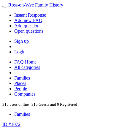
Ross-on-Wye Family History
Instant Response
Add new FAQ
Add question
Open questions
Sign up
Login
FAQ Home
All categories
Families
Places
People
Companies
315 users online | 315 Guests and 0 Registered
Families
ID #1072