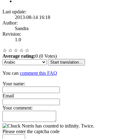
Last update:
2013-08-14 16:18
Author:
Sandra
Revision:
1.0
☆
☆
☆
☆
☆
Average rating:
0 (0 Votes)
Start translation...
You can
comment this FAQ
Your name:
Email
Your comment:
Please enter the captcha code