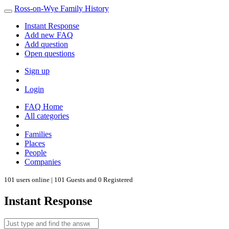
Ross-on-Wye Family History
Instant Response
Add new FAQ
Add question
Open questions
Sign up
Login
FAQ Home
All categories
Families
Places
People
Companies
101 users online | 101 Guests and 0 Registered
Instant Response