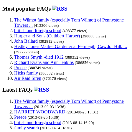
Most popular FAQs
The Wilmot family (especially Tom Wilmot) of Pennystone
Towers ...
(413306 views)
british and foreign school
(408377 views)
Harper and Sons (Cuthbert Harper)
(398080 views)
John Ballard
(392812 views)
Hedley Jones Market Gardener at Fernleigh, Cawdor Hill. ...
(392727 views)
Thomas Smyth -died 1912
(389352 views)
Richard Evans and Ann Jenkins
(386856 views)
Preece
(380749 views)
Hicks family
(380382 views)
Air Raid Siren
(376176 views)
Latest FAQs
The Wilmot family (especially Tom Wilmot) of Pennystone
Towers ...
(2013-09-03 13:36)
HARRIET WOODWARD
(2013-08-25 15:31)
Preece
(2013-08-25 15:30)
british and foreign school
(2013-08-14 16:20)
family search
(2013-08-14 16:20)