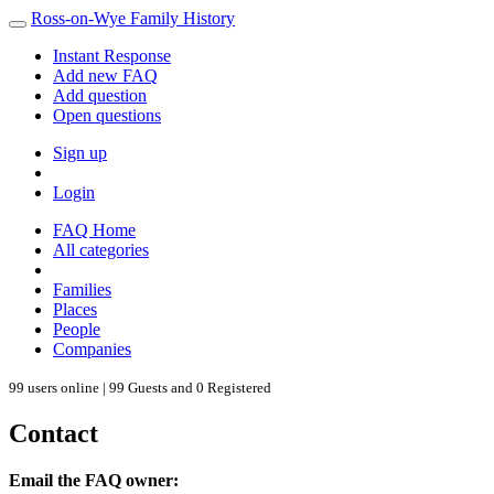
Ross-on-Wye Family History
Instant Response
Add new FAQ
Add question
Open questions
Sign up
Login
FAQ Home
All categories
Families
Places
People
Companies
99 users online | 99 Guests and 0 Registered
Contact
Email the FAQ owner: