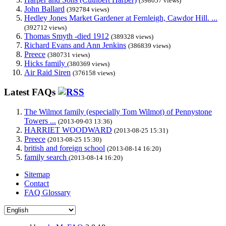
(398057 views)
John Ballard
(392784 views)
Hedley Jones Market Gardener at Fernleigh, Cawdor Hill. ...
(392712 views)
Thomas Smyth -died 1912
(389328 views)
Richard Evans and Ann Jenkins
(386839 views)
Preece
(380731 views)
Hicks family
(380369 views)
Air Raid Siren
(376158 views)
Latest FAQs
The Wilmot family (especially Tom Wilmot) of Pennystone
Towers ...
(2013-09-03 13:36)
HARRIET WOODWARD
(2013-08-25 15:31)
Preece
(2013-08-25 15:30)
british and foreign school
(2013-08-14 16:20)
family search
(2013-08-14 16:20)
Sitemap
Contact
FAQ Glossary