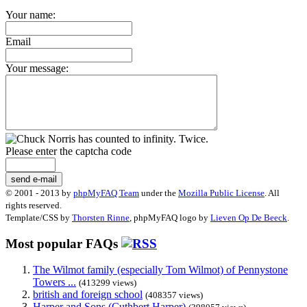
Your name:
Email
Your message:
Please enter the captcha code
send e-mail
© 2001 - 2013 by
phpMyFAQ Team
under the
Mozilla Public License
. All
rights reserved.
Template/CSS by
Thorsten Rinne
, phpMyFAQ logo by
Lieven Op De Beeck
.
Most popular FAQs
The Wilmot family (especially Tom Wilmot) of Pennystone
Towers ...
(413299 views)
british and foreign school
(408357 views)
Harper and Sons (Cuthbert Harper)