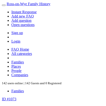
Ross-on-Wye Family History
Instant Response
Add new FAQ
Add question
Open questions
Sign up
Login
FAQ Home
All categories
Families
Places
People
Companies
142 users online | 142 Guests and 0 Registered
Families
ID #1073