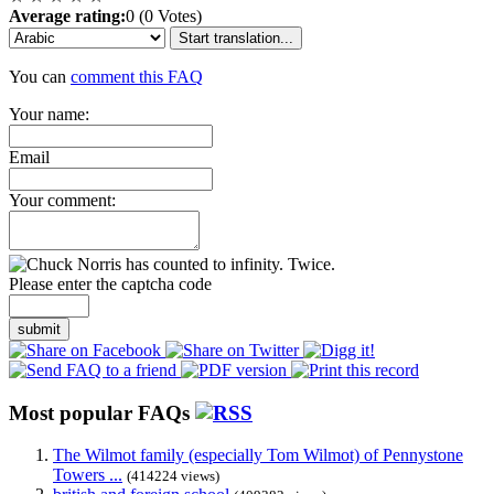
Average rating:
0 (0 Votes)
Start translation...
You can
comment this FAQ
Your name:
Email
Your comment:
Please enter the captcha code
submit
Most popular FAQs
The Wilmot family (especially Tom Wilmot) of Pennystone
Towers ...
(414224 views)