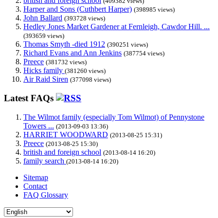
british and foreign school
(409382 views)
Harper and Sons (Cuthbert Harper)
(398985 views)
John Ballard
(393728 views)
Hedley Jones Market Gardener at Fernleigh, Cawdor Hill. ...
(393659 views)
Thomas Smyth -died 1912
(390251 views)
Richard Evans and Ann Jenkins
(387754 views)
Preece
(381732 views)
Hicks family
(381260 views)
Air Raid Siren
(377098 views)
Latest FAQs
The Wilmot family (especially Tom Wilmot) of Pennystone
Towers ...
(2013-09-03 13:36)
HARRIET WOODWARD
(2013-08-25 15:31)
Preece
(2013-08-25 15:30)
british and foreign school
(2013-08-14 16:20)
family search
(2013-08-14 16:20)
Sitemap
Contact
FAQ Glossary