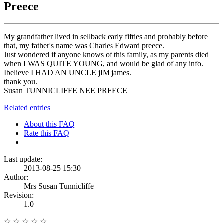
Preece
My grandfather lived in sellback early fifties and probably before
that, my father's name was Charles Edward preece.
Just wondered if anyone knows of this family, as my parents died
when I WAS QUITE YOUNG, and would be glad of any info.
Ibelieve I HAD AN UNCLE jIM james.
thank you.
Susan TUNNICLIFFE NEE PREECE
Related entries
About this FAQ
Rate this FAQ
Last update:
2013-08-25 15:30
Author:
Mrs Susan Tunnicliffe
Revision:
1.0
☆
☆
☆
☆
☆