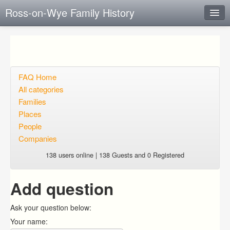
Ross-on-Wye Family History
Instant Response
Add new FAQ
Add question
FAQ Home
All categories
Open questions
Families
Places
Sign up
People
Login
Companies
138 users online | 138 Guests and 0 Registered
Add question
Ask your question below:
Your name: