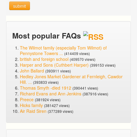
submit
Most popular FAQs
The Wilmot family (especially Tom Wilmot) of
Pennystone Towers ...
(414409 views)
british and foreign school
(409570 views)
Harper and Sons (Cuthbert Harper)
(399153 views)
John Ballard
(393911 views)
Hedley Jones Market Gardener at Fernleigh, Cawdor
Hill. ...
(393833 views)
Thomas Smyth -died 1912
(390441 views)
Richard Evans and Ann Jenkins
(387916 views)
Preece
(381924 views)
Hicks family
(381427 views)
Air Raid Siren
(377289 views)