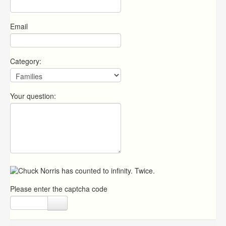
Email
Category:
Your question:
Please enter the captcha code