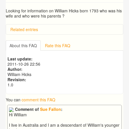
Looking for information on William Hicks born 1793 who was his
wife and who were his parents ?
Related entries
BRAD and HUNT families
PATRICIA COUSINS NEE EAMES
About this FAQ
Rate this FAQ
RYALL family, coach builders
Edmonds Family
Last update:
Trigg (1780-1840)
2011-10-26 22:56
Author:
William Hicks
Revision:
1.0
You can
comment this FAQ
Comment of
Sue Fallon
:
Hi William
I live in Australia and I am a descendant of William's younger