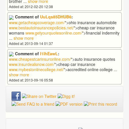
brother
...
show more
Added at: 2012-02-20 12:38
Comment of
UuLqs85DHUB6
:
www.getacheapcoverage.com/
">ohio insurance automobile
www.bestautoinsurancepolicies.net/
">cheap car insurance
womans
www.getyourquotesonline.com/
">financial indemnity
...
show more
Added at: 2013-09-14 01:37
Comment of
I1lhEawL
:
www.cheapestcarinsuronline.com/
">auto insurance quotes
www.insurdealsnow.com/
">cheap car insurance
www.mybestonlinecollege.net/
">accredited online college
...
show more
Added at: 2013-09-16 05:58