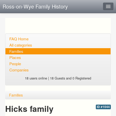
Ross-on-Wye Family History
Instant Response
Add new FAQ
Add question
FAQ Home
All categories
Open questions
Families
Places
Sign up
People
Login
Companies
18 users online | 18 Guests and 0 Registered
Families
Hicks family
ID #1044