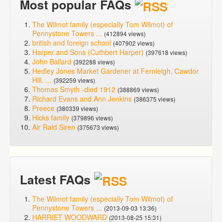
Most popular FAQs
The Wilmot family (especially Tom Wilmot) of
Pennystone Towers ...
(412894 views)
british and foreign school
(407902 views)
Harper and Sons (Cuthbert Harper)
(397618 views)
John Ballard
(392288 views)
Hedley Jones Market Gardener at Fernleigh, Cawdor
Hill. ...
(392259 views)
Thomas Smyth -died 1912
(388869 views)
Richard Evans and Ann Jenkins
(386375 views)
Preece
(380339 views)
Hicks family
(379896 views)
Air Raid Siren
(375673 views)
Latest FAQs
The Wilmot family (especially Tom Wilmot) of
Pennystone Towers ...
(2013-09-03 13:36)
HARRIET WOODWARD
(2013-08-25 15:31)