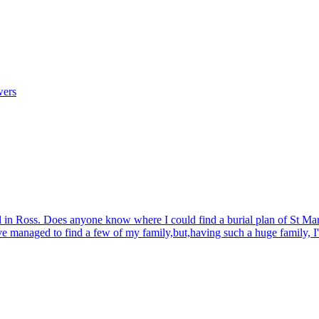
wers
d in Ross. Does anyone know where I could find a burial plan of St Mar
ave managed to find a few of my family,but,having such a huge family, I