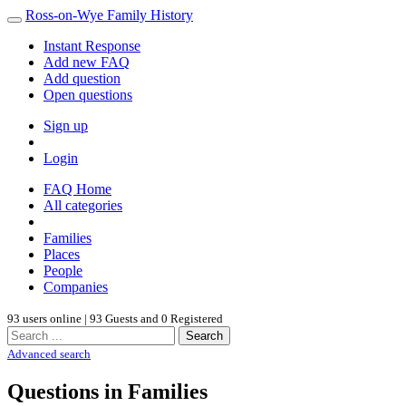
Ross-on-Wye Family History
Instant Response
Add new FAQ
Add question
Open questions
Sign up
Login
FAQ Home
All categories
Families
Places
People
Companies
93 users online | 93 Guests and 0 Registered
Search
Advanced search
Questions in Families