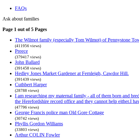
FAQs
Ask about families
Page 1 out of 5 Pages
The Wilmot family (especially Tom Wilmot) of Pennystone To
(411956 views)
Preece
(379417 views)
John Ballard
(391458 views)
Hedley Jones Market Gardener at Fernleigh, Cawdor Hill.
(391439 views)
Cuthbert Harper
(28788 views)
I am researching my maternal family - all of them born and bre
the Herefordshire record office and they cannot help either.I h
(47796 views)
George Francis police man Old Gore Cottage
(30742 views)
Phyllis Gordon Williams
(33803 views)
Arthur COLIN Fowler