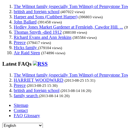
The Wilmot family (especially Tom Wilmot) of Pennystone Towe
british and foreign school
(407022 views)
Harper and Sons (Cuthbert Harper)
(396803 views)
John Ballard
(391458 views)
Hedley Jones Market Gardener at Fernleigh, Cawdor Hill. ...
(3
Thomas Smyth -died 1912
(388100 views)
Richard Evans and Ann Jenkins
(385584 views)
Preece
(379417 views)
Hicks family
(379104 views)
Air Raid Siren
(374896 views)
Latest FAQs
The Wilmot family (especially Tom Wilmot) of Pennystone Towe
HARRIET WOODWARD
(2013-08-25 15:31)
Preece
(2013-08-25 15:30)
british and foreign school
(2013-08-14 16:20)
family search
(2013-08-14 16:20)
Sitemap
Contact
FAQ Glossary