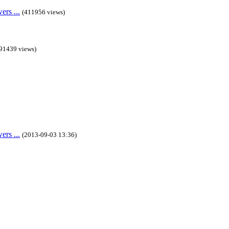
rs ...
(411956 views)
91439 views)
rs ...
(2013-09-03 13:36)