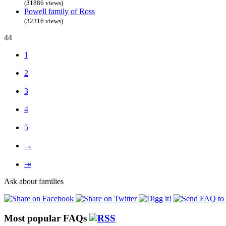
(31886 views)
Powell family of Ross
(32316 views)
44
1
2
3
4
5
→
⇥
Ask about families
Most popular FAQs