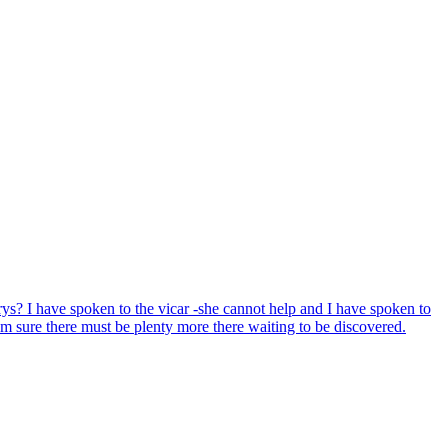
ys? I have spoken to the vicar -she cannot help and I have spoken to
'm sure there must be plenty more there waiting to be discovered.