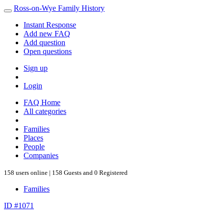
Ross-on-Wye Family History
Instant Response
Add new FAQ
Add question
Open questions
Sign up
Login
FAQ Home
All categories
Families
Places
People
Companies
158 users online | 158 Guests and 0 Registered
Families
ID #1071