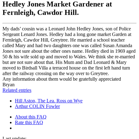
Hedley Jones Market Gardener at
Fernleigh, Cawdor Hill.
My dads’ cousin was a Leonard John Hedley Jones, son of Police
Sergeant Lenard Jones. Hedley had a long gone market Garden at
Fernleigh, Cawdor Hill, Greytree. He married a school teacher
called Mary and had two daughters one was called Susan Amanda
Jones not sure about the other ones name. Hedley died in 1969 aged
50 & his wife sold up and moved to Wales. We think she re-married
but are not sure about that. His Mum and Dad Leonard & Mary
moved to Birdsall Villa a terraced house on the first left hand turn
after the railway crossing on the way over to Greytree.
Any information about them would be gratefully appreciated
Bryan
Related entries
Hill Aston, The Lea. Ross on Wye
Arthur COLIN Fowler
About this FAQ
Rate this FAQ
Last update: