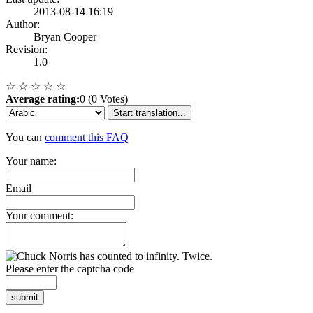
2013-08-14 16:19
Author:
Bryan Cooper
Revision:
1.0
☆
☆
☆
☆
☆
Average rating:
0 (0 Votes)
Start translation...
You can
comment this FAQ
Your name:
Email
Your comment:
Please enter the captcha code
submit