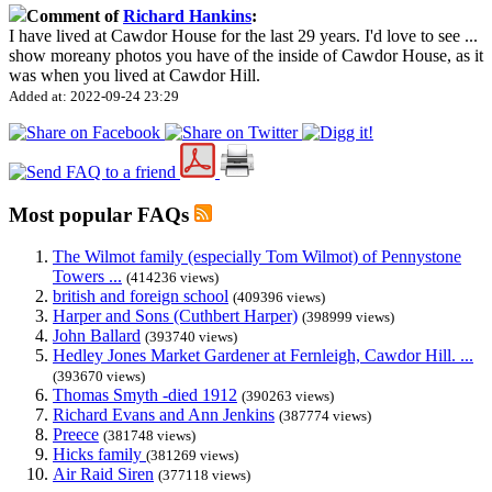
Comment of
Richard Hankins
:
I have lived at Cawdor House for the last 29 years. I'd love to see
...
show more
any photos you have of the inside of Cawdor House, as it
was when you lived at Cawdor Hill.
Added at: 2022-09-24 23:29
Most popular FAQs
The Wilmot family (especially Tom Wilmot) of Pennystone
Towers ...
(414236 views)
british and foreign school
(409396 views)
Harper and Sons (Cuthbert Harper)
(398999 views)
John Ballard
(393740 views)
Hedley Jones Market Gardener at Fernleigh, Cawdor Hill. ...
(393670 views)
Thomas Smyth -died 1912
(390263 views)
Richard Evans and Ann Jenkins
(387774 views)
Preece
(381748 views)
Hicks family
(381269 views)
Air Raid Siren
(377118 views)