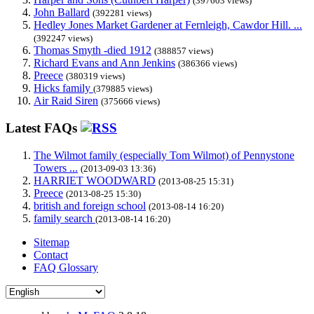
(397603 views)
John Ballard
(392281 views)
Hedley Jones Market Gardener at Fernleigh, Cawdor Hill. ...
(392247 views)
Thomas Smyth -died 1912
(388857 views)
Richard Evans and Ann Jenkins
(386366 views)
Preece
(380319 views)
Hicks family
(379885 views)
Air Raid Siren
(375666 views)
Latest FAQs
The Wilmot family (especially Tom Wilmot) of Pennystone
Towers ...
(2013-09-03 13:36)
HARRIET WOODWARD
(2013-08-25 15:31)
Preece
(2013-08-25 15:30)
british and foreign school
(2013-08-14 16:20)
family search
(2013-08-14 16:20)
Sitemap
Contact
FAQ Glossary