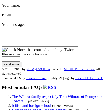
Your name:
Email
Your message:
Please enter the captcha code
send e-mail
© 2001 - 2013 by
phpMyFAQ Team
under the
Mozilla Public License
. All
rights reserved.
Template/CSS by
Thorsten Rinne
, phpMyFAQ logo by
Lieven Op De Beeck
.
Most popular FAQs
The Wilmot family (especially Tom Wilmot) of Pennystone
Towers ...
(412870 views)
british and foreign school
(407880 views)
Harper and Sons (Cuthbert Harper)