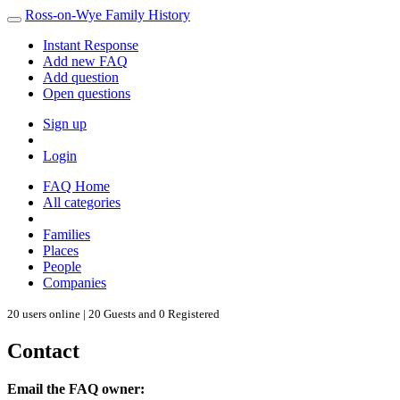
Ross-on-Wye Family History
Instant Response
Add new FAQ
Add question
Open questions
Sign up
Login
FAQ Home
All categories
Families
Places
People
Companies
20 users online | 20 Guests and 0 Registered
Contact
Email the FAQ owner: