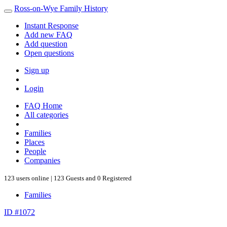
Ross-on-Wye Family History
Instant Response
Add new FAQ
Add question
Open questions
Sign up
Login
FAQ Home
All categories
Families
Places
People
Companies
123 users online | 123 Guests and 0 Registered
Families
ID #1072