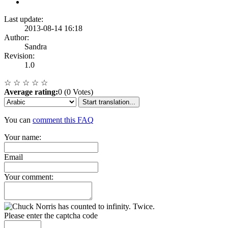
Last update:
2013-08-14 16:18
Author:
Sandra
Revision:
1.0
☆
☆
☆
☆
☆
Average rating:
0 (0 Votes)
Start translation...
You can
comment this FAQ
Your name:
Email
Your comment:
Please enter the captcha code