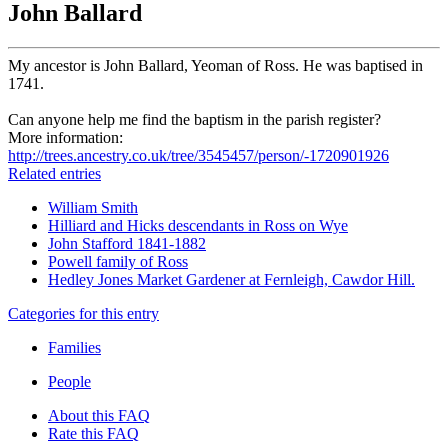
John Ballard
My ancestor is John Ballard, Yeoman of Ross. He was baptised in
1741.
Can anyone help me find the baptism in the parish register?
More information:
http://trees.ancestry.co.uk/tree/3545457/person/-1720901926
Related entries
William Smith
Hilliard and Hicks descendants in Ross on Wye
John Stafford 1841-1882
Powell family of Ross
Hedley Jones Market Gardener at Fernleigh, Cawdor Hill.
Categories for this entry
Families
People
About this FAQ
Rate this FAQ