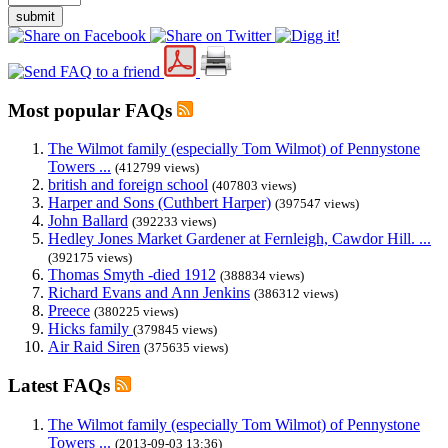
submit
Most popular FAQs
The Wilmot family (especially Tom Wilmot) of Pennystone
Towers ...
(412799 views)
british and foreign school
(407803 views)
Harper and Sons (Cuthbert Harper)
(397547 views)
John Ballard
(392233 views)
Hedley Jones Market Gardener at Fernleigh, Cawdor Hill. ...
(392175 views)
Thomas Smyth -died 1912
(388834 views)
Richard Evans and Ann Jenkins
(386312 views)
Preece
(380225 views)
Hicks family
(379845 views)
Air Raid Siren
(375635 views)
Latest FAQs
The Wilmot family (especially Tom Wilmot) of Pennystone
Towers ...
(2013-09-03 13:36)