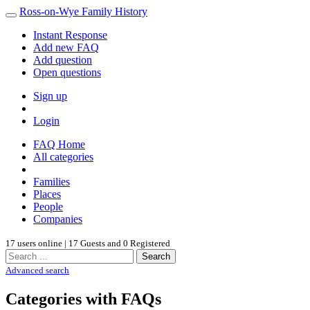
Ross-on-Wye Family History
Instant Response
Add new FAQ
Add question
Open questions
Sign up
Login
FAQ Home
All categories
Families
Places
People
Companies
17 users online | 17 Guests and 0 Registered
Search
Advanced search
Categories with FAQs