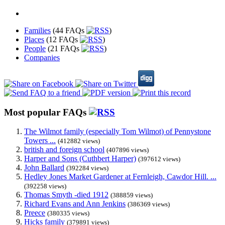
Families
(44 FAQs
)
Places
(12 FAQs
)
People
(21 FAQs
)
Companies
Most popular FAQs
The Wilmot family (especially Tom Wilmot) of Pennystone
Towers ...
(412882 views)
british and foreign school
(407896 views)
Harper and Sons (Cuthbert Harper)
(397612 views)
John Ballard
(392284 views)
Hedley Jones Market Gardener at Fernleigh, Cawdor Hill. ...
(392258 views)
Thomas Smyth -died 1912
(388859 views)
Richard Evans and Ann Jenkins
(386369 views)
Preece
(380335 views)
Hicks family
(379891 views)