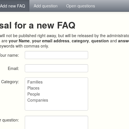
Add new FAQ
Add question
Open questions
sal for a new FAQ
ill not be published right away, but will be released by the administrat
s are
your Name
,
your email address
,
category
,
question
and
answ
keywords with commas only.
Your name:
Email:
Category:
r question: