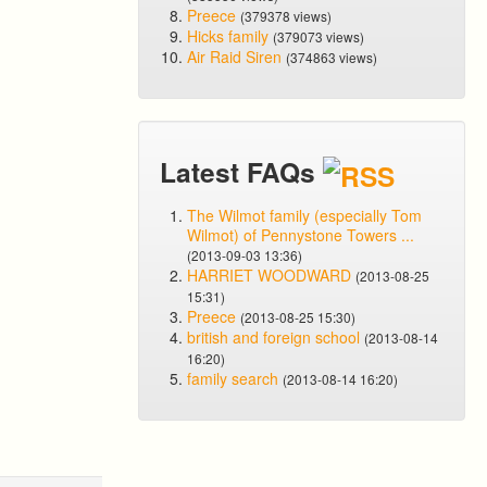
Preece
(379378 views)
Hicks family
(379073 views)
Air Raid Siren
(374863 views)
Latest FAQs
The Wilmot family (especially Tom
Wilmot) of Pennystone Towers ...
(2013-09-03 13:36)
HARRIET WOODWARD
(2013-08-25
15:31)
Preece
(2013-08-25 15:30)
british and foreign school
(2013-08-14
16:20)
family search
(2013-08-14 16:20)