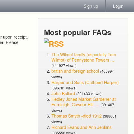
Sign up
Login
Most popular FAQs
or upon receipt.
er
. Please
The Wilmot family (especially Tom
Wilmot) of Pennystone Towers ...
(411927 views)
british and foreign school
(406994
views)
Harper and Sons (Cuthbert Harper)
(396781 views)
John Ballard
(391433 views)
Hedley Jones Market Gardener at
Fernleigh, Cawdor Hill. ...
(391407
views)
Thomas Smyth -died 1912
(388061
views)
Richard Evans and Ann Jenkins
(385556 views)