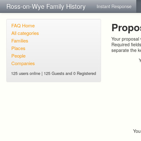
Ross-on-Wye Family History
Instant Response
Propo
FAQ Home
All categories
Your proposal w
Families
Required field
Places
separate the 
People
Companies
125 users online | 125 Guests and 0 Registered
You