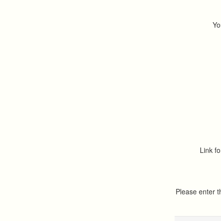
Yo
Link fo
Please enter 