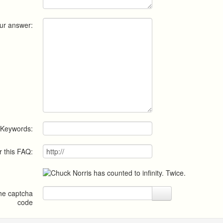
ur answer:
Keywords:
r this FAQ:
the captcha
code