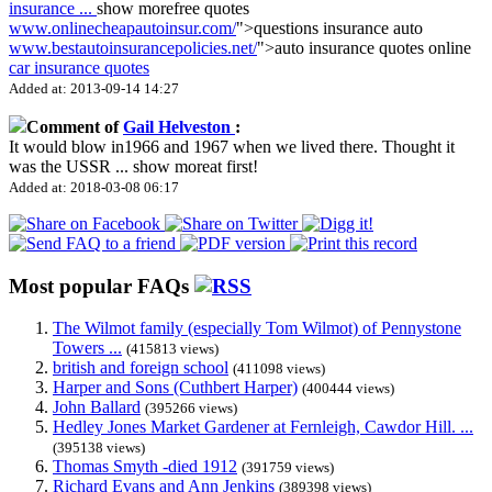
insurance
...
show more
free quotes
www.onlinecheapautoinsur.com/
">questions insurance auto
www.bestautoinsurancepolicies.net/
">auto insurance quotes online
car insurance quotes
Added at: 2013-09-14 14:27
Comment of
Gail Helveston
:
It would blow in1966 and 1967 when we lived there. Thought it
was the USSR
...
show more
at first!
Added at: 2018-03-08 06:17
Most popular FAQs
The Wilmot family (especially Tom Wilmot) of Pennystone
Towers ...
(415813 views)
british and foreign school
(411098 views)
Harper and Sons (Cuthbert Harper)
(400444 views)
John Ballard
(395266 views)
Hedley Jones Market Gardener at Fernleigh, Cawdor Hill. ...
(395138 views)
Thomas Smyth -died 1912
(391759 views)
Richard Evans and Ann Jenkins
(389398 views)