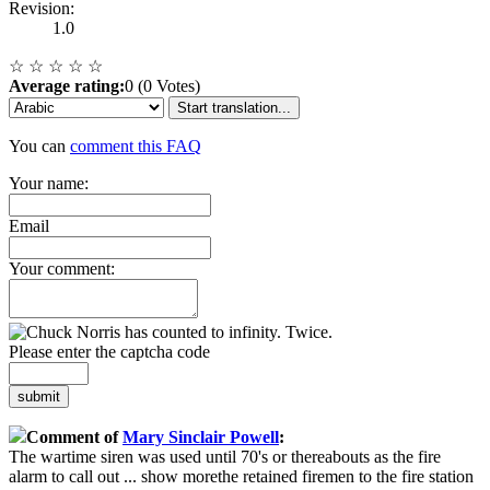
Revision:
1.0
☆
☆
☆
☆
☆
Average rating:
0 (0 Votes)
Start translation...
You can
comment this FAQ
Your name:
Email
Your comment:
Please enter the captcha code
submit
Comment of
Mary Sinclair Powell
:
The wartime siren was used until 70's or thereabouts as the fire
alarm to call out
...
show more
the retained firemen to the fire station