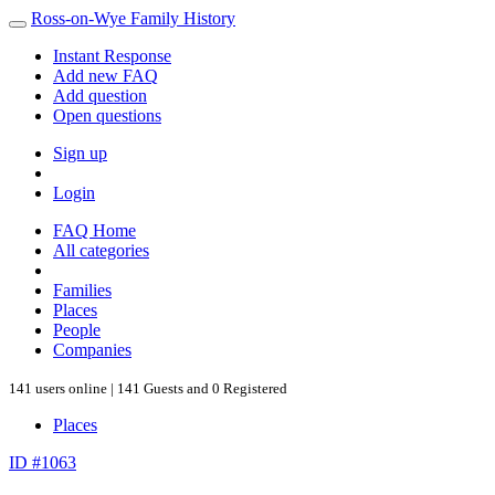
Ross-on-Wye Family History
Instant Response
Add new FAQ
Add question
Open questions
Sign up
Login
FAQ Home
All categories
Families
Places
People
Companies
141 users online | 141 Guests and 0 Registered
Places
ID #1063