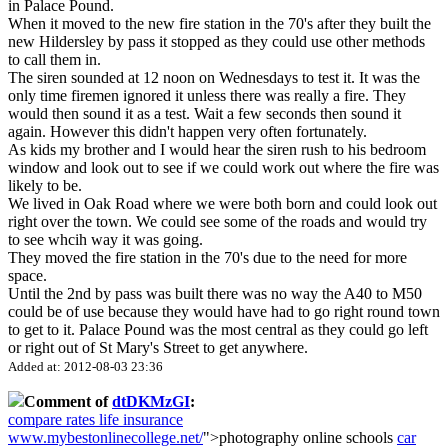
in Palace Pound.
When it moved to the new fire station in the 70's after they built the
new Hildersley by pass it stopped as they could use other methods
to call them in.
The siren sounded at 12 noon on Wednesdays to test it. It was the
only time firemen ignored it unless there was really a fire. They
would then sound it as a test. Wait a few seconds then sound it
again. However this didn't happen very often fortunately.
As kids my brother and I would hear the siren rush to his bedroom
window and look out to see if we could work out where the fire was
likely to be.
We lived in Oak Road where we were both born and could look out
right over the town. We could see some of the roads and would try
to see whcih way it was going.
They moved the fire station in the 70's due to the need for more
space.
Until the 2nd by pass was built there was no way the A40 to M50
could be of use because they would have had to go right round town
to get to it. Palace Pound was the most central as they could go left
or right out of St Mary's Street to get anywhere.
Added at: 2012-08-03 23:36
Comment of
dtDKMzGI
:
compare rates life insurance
www.mybestonlinecollege.net/
">photography online schools
car