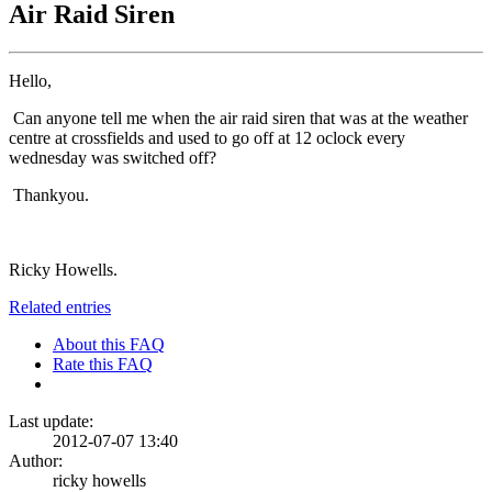
Air Raid Siren
Hello,
Can anyone tell me when the air raid siren that was at the weather
centre at crossfields and used to go off at 12 oclock every
wednesday was switched off?
Thankyou.
Ricky Howells.
Related entries
About this FAQ
Rate this FAQ
Last update:
2012-07-07 13:40
Author:
ricky howells