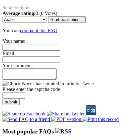
☆
☆
☆
☆
☆
Average rating:
0 (0 Votes)
Start translation...
You can
comment this FAQ
Your name:
Email
Your comment:
Please enter the captcha code
submit
Most popular FAQs