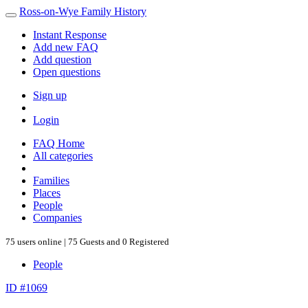
Ross-on-Wye Family History
Instant Response
Add new FAQ
Add question
Open questions
Sign up
Login
FAQ Home
All categories
Families
Places
People
Companies
75 users online | 75 Guests and 0 Registered
People
ID #1069