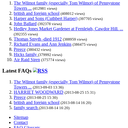
The Wilmot family (especially Tom Wilmot) of Pennystone
Towers ...
(412981 views)
british and foreign school
(408012 views)
Harper and Sons (Cuthbert Harper)
(397705 views)
John Ballard
(392378 views)
Hedley Jones Market Gardener at Fernleigh, Cawdor Hill. ...
(392355 views)
Thomas Smyth -died 1912
(388959 views)
Richard Evans and Ann Jenkins
(386475 views)
Preece
(380432 views)
Hicks family
(379992 views)
Air Raid Siren
(375774 views)
Latest FAQs
The Wilmot family (especially Tom Wilmot) of Pennystone
Towers ...
(2013-09-03 13:36)
HARRIET WOODWARD
(2013-08-25 15:31)
Preece
(2013-08-25 15:30)
british and foreign school
(2013-08-14 16:20)
family search
(2013-08-14 16:20)
Sitemap
Contact
FAQ Glossary