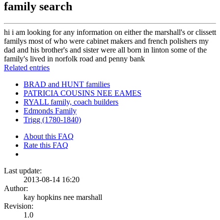
family search
hi i am looking for any information on either the marshall's or clissett
familys most of who were cabinet makers and french polishers my
dad and his brother's and sister were all born in linton some of the
family's lived in norfolk road and penny bank
Related entries
BRAD and HUNT families
PATRICIA COUSINS NEE EAMES
RYALL family, coach builders
Edmonds Family
Trigg (1780-1840)
About this FAQ
Rate this FAQ
Last update:
2013-08-14 16:20
Author:
kay hopkins nee marshall
Revision:
1.0