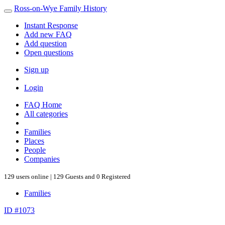
Ross-on-Wye Family History
Instant Response
Add new FAQ
Add question
Open questions
Sign up
Login
FAQ Home
All categories
Families
Places
People
Companies
129 users online | 129 Guests and 0 Registered
Families
ID #1073