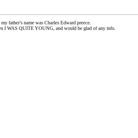
at, my father's name was Charles Edward preece.
 when I WAS QUITE YOUNG, and would be glad of any info.