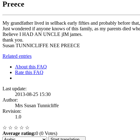
Preece
My grandfather lived in sellback early fifties and probably before th
Just wondered if anyone knows of this family, as my parents died
Ibelieve I HAD AN UNCLE jIM james.
thank you.
Susan TUNNICLIFFE NEE PREECE
Related entries
About this FAQ
Rate this FAQ
Last update:
2013-08-25 15:30
Author:
Mrs Susan Tunnicliffe
Revision:
1.0
☆
☆
☆
☆
☆
Average rating:
0 (0 Votes)
Start translation...