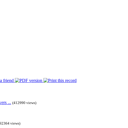
rs ...
(412990 views)
92364 views)