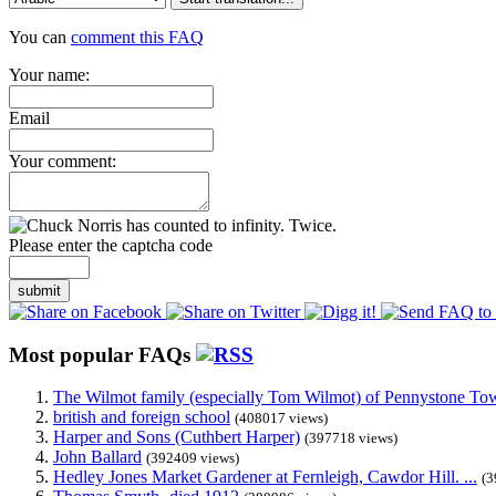
You can
comment this FAQ
Your name:
Email
Your comment:
Please enter the captcha code
submit
Most popular FAQs
The Wilmot family (especially Tom Wilmot) of Pennystone Towe
british and foreign school
(408017 views)
Harper and Sons (Cuthbert Harper)
(397718 views)
John Ballard
(392409 views)
Hedley Jones Market Gardener at Fernleigh, Cawdor Hill. ...
(3